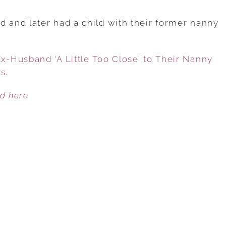
WOMAN
SHARES
and later had a child with their former nanny
VIDEO
OF
-Husband ‘A Little Too Close’ to Their Nanny
EX-
es
.
HUSBAND
‘A
ed here
LITTLE
TOO
CLOSE’
TO
THEIR
NANNY