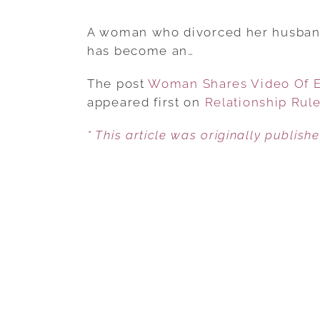
A woman who divorced her husband 
has become an…
The post
Woman Shares Video Of Ex
appeared first on
Relationship Rul
* This article was originally publish