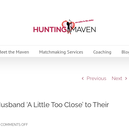
eet the Maven
Matchmaking Services
Coaching
Blo
Previous
Next
band ‘A Little Too Close’ to Their
ON
COMMENTS OFF