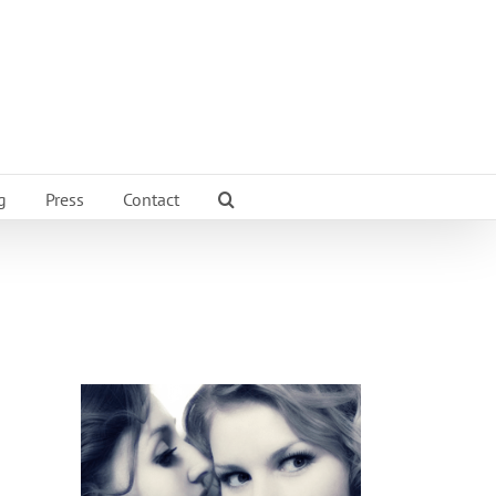
g
Press
Contact