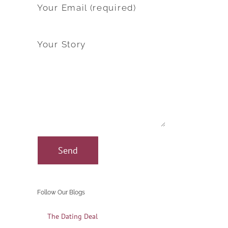
Your Email (required)
Your Story
Follow Our Blogs
The Dating Deal