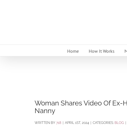
Skip
to
content
Home
How It Works
M
Woman Shares Video Of Ex-Hus
Nanny
BY
718
|
APRIL 1ST, 2024
|
CATEGORIES:
BLOG
|