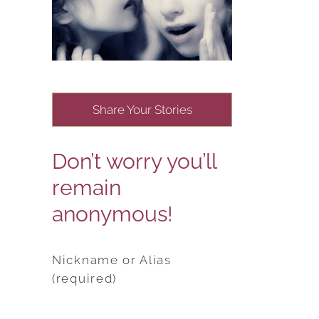
Share Your Stories
Don’t worry you’ll
remain
anonymous!
Nickname or Alias
(required)