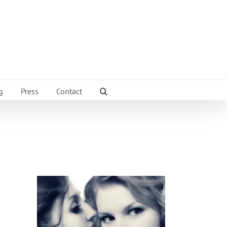
g
Press
Contact