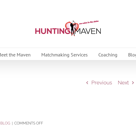
eet the Maven
Matchmaking Services
Coaching
Blo
Previous
Next
ON
:
BLOG
|
COMMENTS OFF
WILL