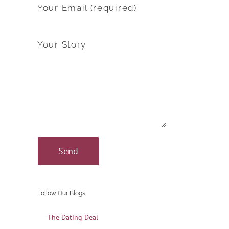
Your Email (required)
Your Story
Follow Our Blogs
The Dating Deal