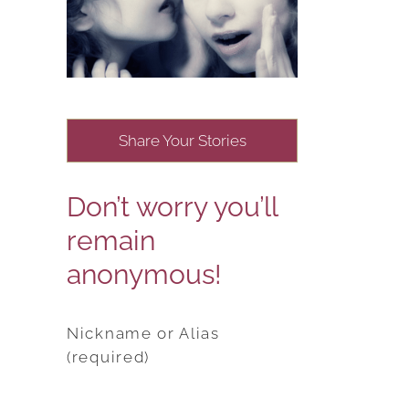
Share Your Stories
Don’t worry you’ll
remain
anonymous!
Nickname or Alias
(required)