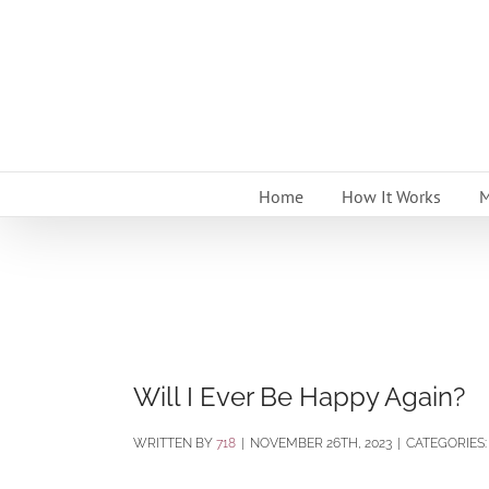
Skip
to
content
Home
How It Works
M
Will I Ever Be Happy Again?
BY
718
|
NOVEMBER 26TH, 2023
|
CATEGORIES