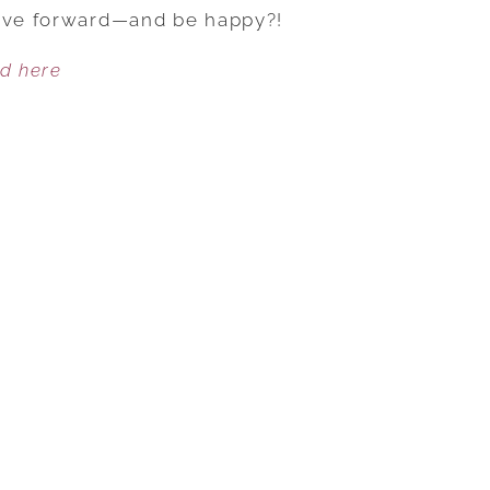
I
move forward—and be happy?!
EVER
ed here
BE
HAPPY
AGAIN?