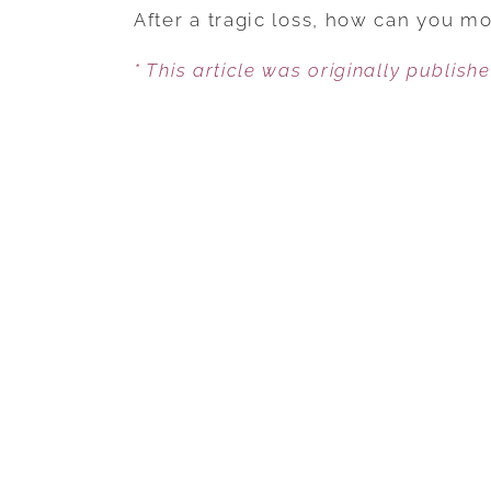
After a tragic loss, how can you 
* This article was originally publish