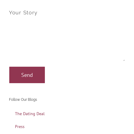
Your Story
Follow Our Blogs
The Dating Deal
Press