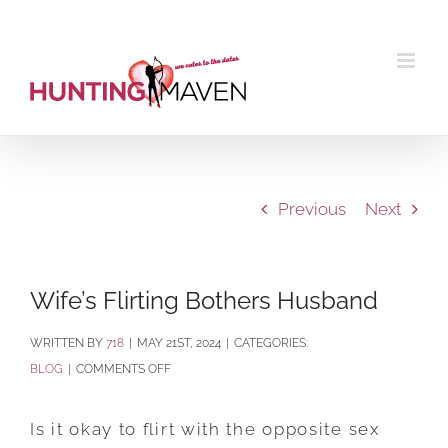
Skip
to
content
Previous
Next
Wife’s Flirting Bothers Husband
BY
718
|
MAY 21ST, 2024
|
CATEGORIES:
ON
BLOG
|
COMMENTS OFF
WIFE’S
FLIRTING
Is it okay to flirt with the opposite sex
BOTHERS