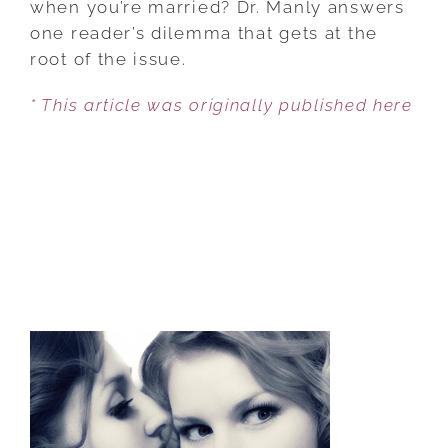
when you’re married? Dr. Manly answers
HUSBAND
one reader’s dilemma that gets at the
root of the issue.
* This article was originally published here