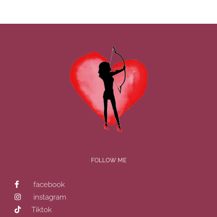
FOLLOW ME
facebook
instagram
Tiktok