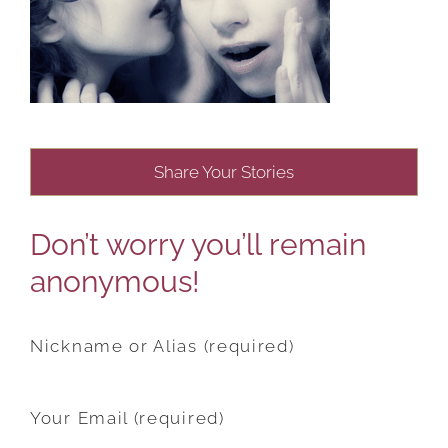
Share Your Stories
Don’t worry you’ll remain
anonymous!
Nickname or Alias (required)
Your Email (required)