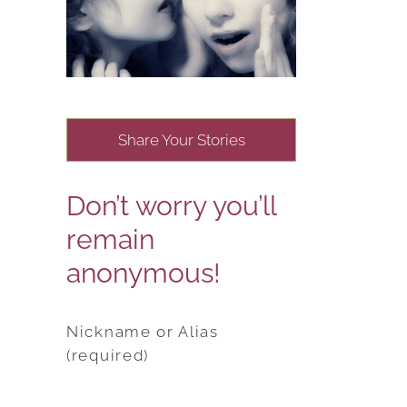
Share Your Stories
Don’t worry you’ll
remain
anonymous!
Nickname or Alias
(required)