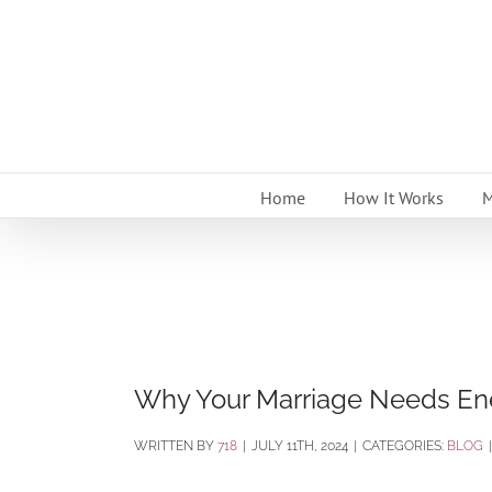
Skip
to
content
Home
How It Works
M
Why Your Marriage Needs En
BY
718
|
JULY 11TH, 2024
|
CATEGORIES:
BLOG
|