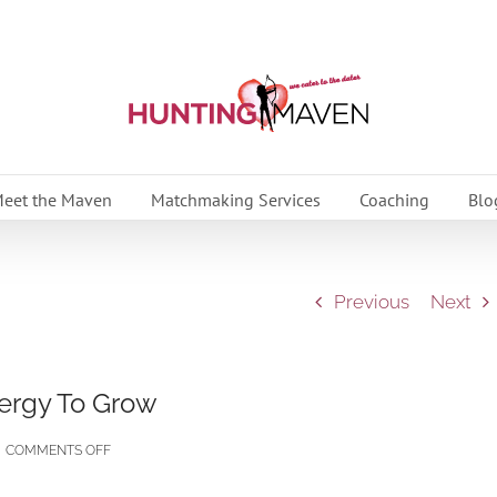
eet the Maven
Matchmaking Services
Coaching
Blo
Previous
Next
ergy To Grow
ON
COMMENTS OFF
WHY