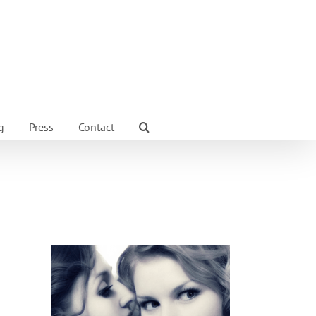
g
Press
Contact