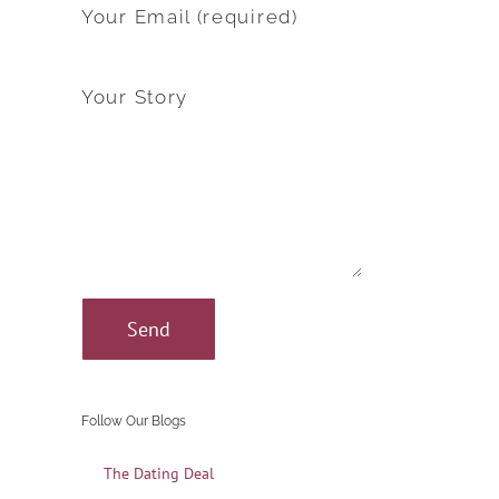
Your Email (required)
Your Story
Follow Our Blogs
The Dating Deal