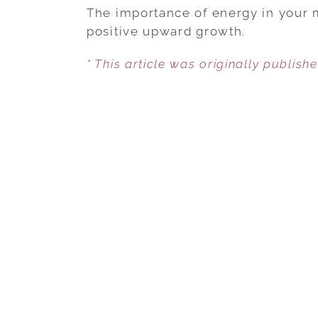
The importance of energy in your m
positive upward growth.
* This article was originally publish