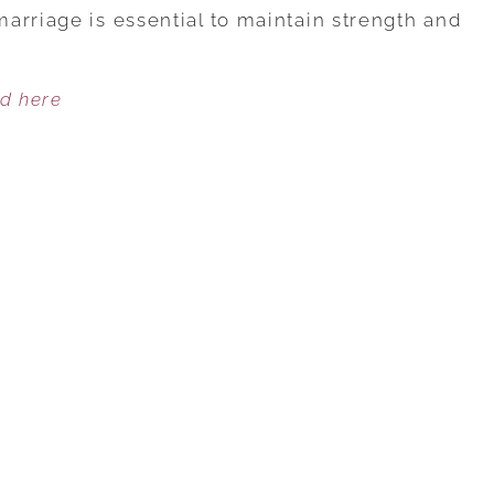
YOUR
arriage is essential to maintain strength and
MARRIAGE
NEEDS
ed here
ENERGY
TO
GROW