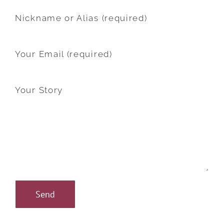
Nickname or Alias (required)
Your Email (required)
Your Story