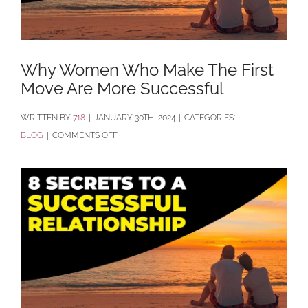
Why Women Who Make The First
Move Are More Successful
BY
718
|
JANUARY 30TH, 2024
|
CATEGORIES:
ON
BLOG
|
COMMENTS OFF
WHY
WOMEN
WHO
MAKE
THE
FIRST
MOVE
ARE
MORE