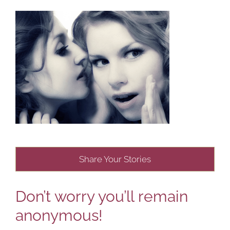
Share Your Stories
Don’t worry you’ll remain
anonymous!