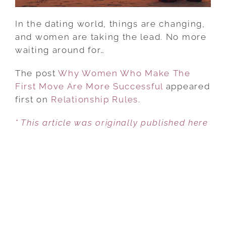
SUCCESSFUL
In the dating world, things are changing,
and women are taking the lead. No more
waiting around for…
The post
Why Women Who Make The
First Move Are More Successful
appeared
first on
Relationship Rules
.
* This article was originally published here