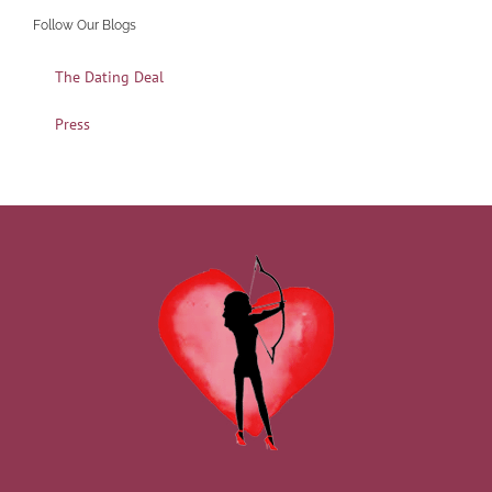
Follow Our Blogs
The Dating Deal
Press