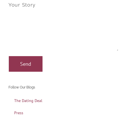
Your Story
Follow Our Blogs
The Dating Deal
Press