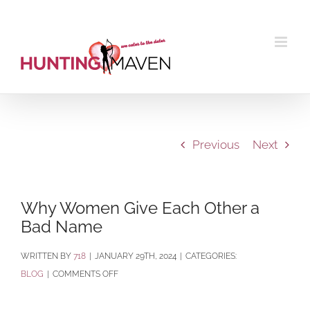
Skip
to
content
Previous
Next
Why Women Give Each Other a
Bad Name
BY
718
|
JANUARY 29TH, 2024
|
CATEGORIES:
ON
BLOG
|
COMMENTS OFF
WHY
WOMEN