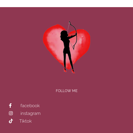
FOLLOW ME
facebook
instagram
Tiktok