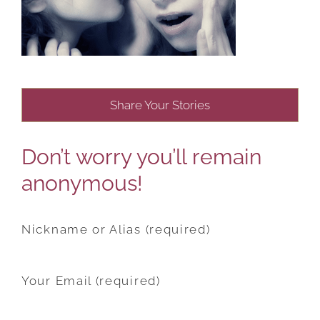
Share Your Stories
Don’t worry you’ll remain
anonymous!
Nickname or Alias (required)
Your Email (required)