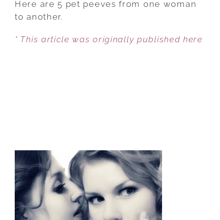
Here are 5 pet peeves from one woman
GIVE
to another.
EACH
* This article was originally published here
OTHER
A
BAD
NAME