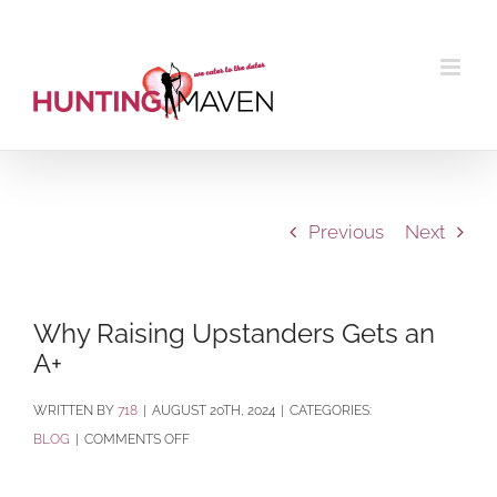
Skip
to
content
Previous
Next
Why Raising Upstanders Gets an
A+
BY
718
|
AUGUST 20TH, 2024
|
CATEGORIES:
ON
BLOG
|
COMMENTS OFF
WHY
RAISING