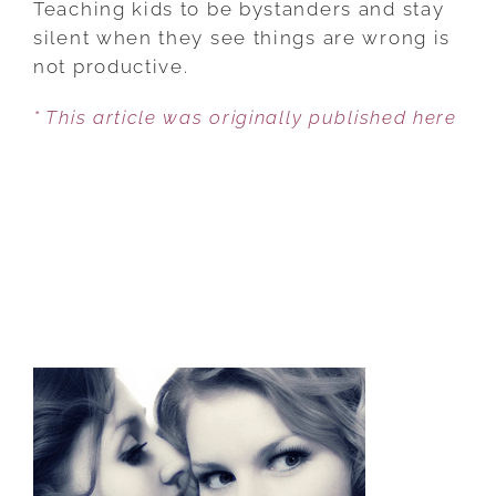
Teaching kids to be bystanders and stay
UPSTANDERS
silent when they see things are wrong is
GETS
not productive.
AN
* This article was originally published here
A+