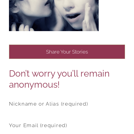
Share Your Stories
Don’t worry you’ll remain
anonymous!
Nickname or Alias (required)
Your Email (required)