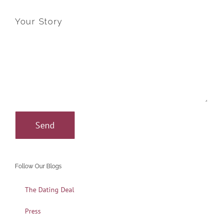
Your Story
Follow Our Blogs
The Dating Deal
Press