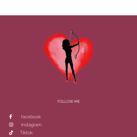
FOLLOW ME
facebook
instagram
Tiktok