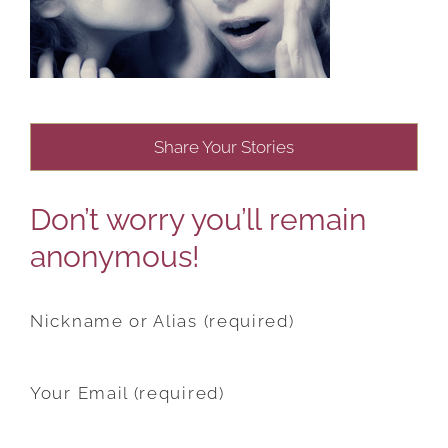
Share Your Stories
Don’t worry you’ll remain
anonymous!
Nickname or Alias (required)
Your Email (required)