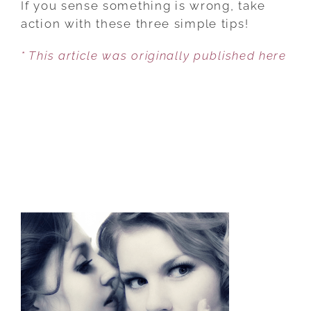
If you sense something is wrong, take
MY
action with these three simple tips!
SPOUSE
* This article was originally published here
SHUTTING
ME
OUT?