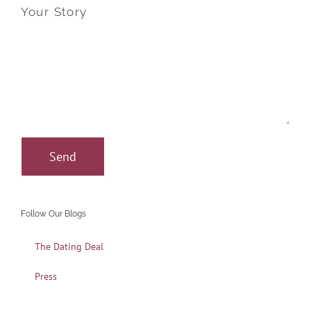
Your Story
Follow Our Blogs
The Dating Deal
Press