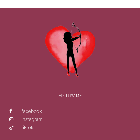
FOLLOW ME
facebook
instagram
Tiktok