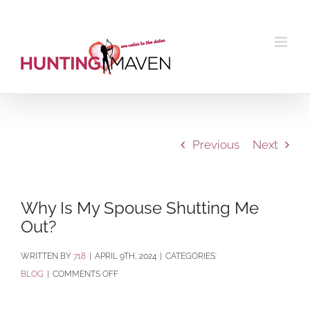
Skip
to
content
Previous
Next
Why Is My Spouse Shutting Me
Out?
BY
718
|
APRIL 9TH, 2024
|
CATEGORIES:
ON
BLOG
|
COMMENTS OFF
WHY
IS