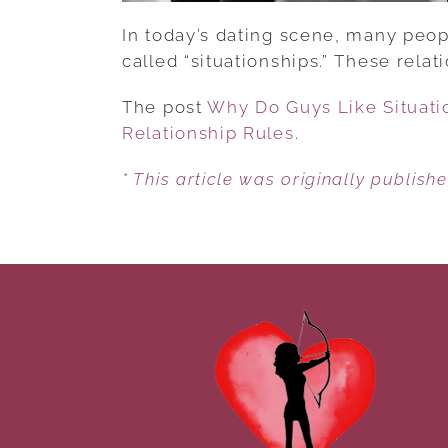
In today’s dating scene, many peopl
called “situationships.” These relat
The post
Why Do Guys Like Situati
Relationship Rules
.
* This article was originally publish