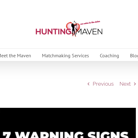
eet the Maven
Matchmaking Services
Coaching
Blo
Previous
Next