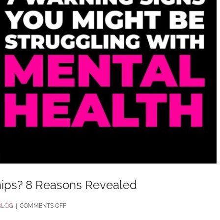
hips? 8 Reasons Revealed
ON
BLOG
|
COMMENTS OFF
WHY