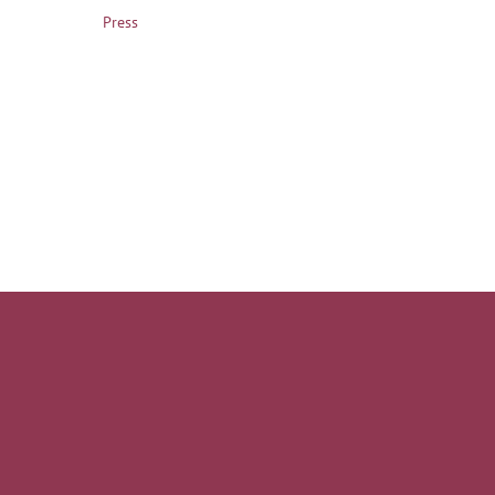
Press