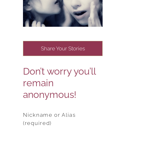
Share Your Stories
Don’t worry you’ll
remain
anonymous!
Nickname or Alias
(required)