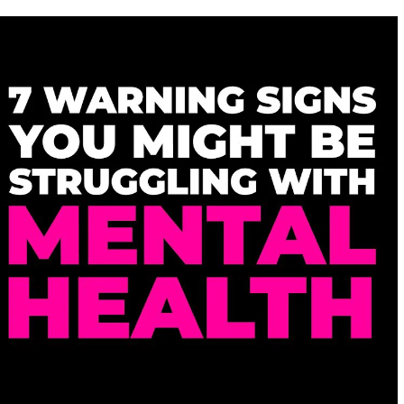
DO
GUYS
LIKE
SITUATIONSHIPS?
8
REASONS
REVEALED