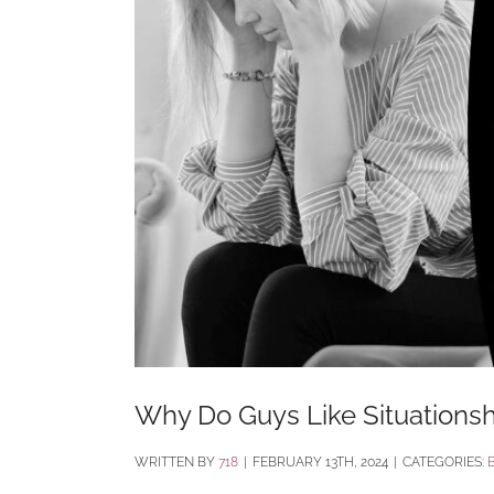
Why Do Guys Like Situations
BY
718
|
FEBRUARY 13TH, 2024
|
CATEGORIES: