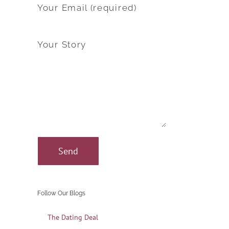
Your Email (required)
Your Story
Follow Our Blogs
The Dating Deal