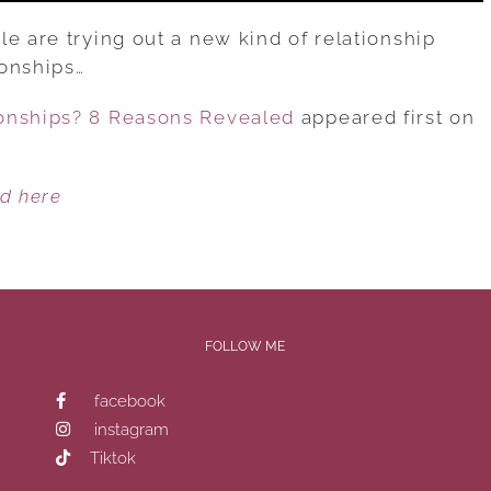
e are trying out a new kind of relationship
ionships…
onships? 8 Reasons Revealed
appeared first on
ed here
FOLLOW ME
facebook
instagram
Tiktok