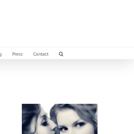
g
Press
Contact