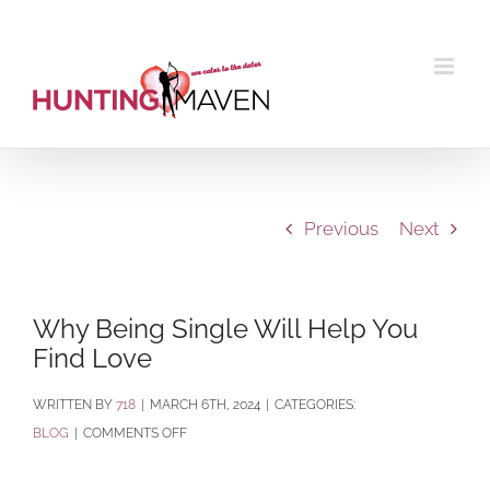
Skip
to
content
Previous
Next
Why Being Single Will Help You
Find Love
BY
718
|
MARCH 6TH, 2024
|
CATEGORIES:
ON
BLOG
|
COMMENTS OFF
WHY
BEING