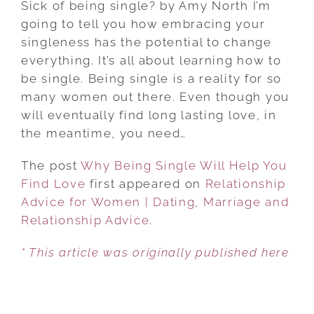
Sick of being single? by Amy North I’m
SINGLE
going to tell you how embracing your
WILL
singleness has the potential to change
HELP
everything. It’s all about learning how to
YOU
be single. Being single is a reality for so
FIND
many women out there. Even though you
LOVE
will eventually find long lasting love, in
the meantime, you need…
The post
Why Being Single Will Help You
Find Love
first appeared on
Relationship
Advice for Women | Dating, Marriage and
Relationship Advice
.
* This article was originally published here