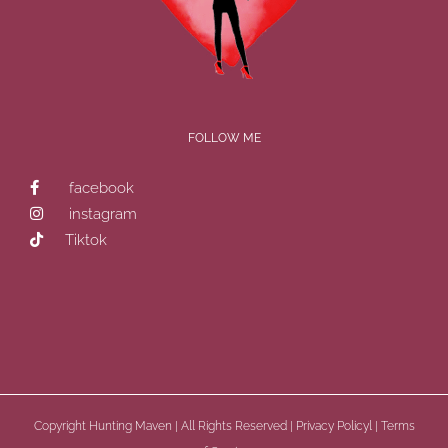
FOLLOW ME
facebook
instagram
Tiktok
Copyright
Hunting Maven | All Rights Reserved |
Privacy Policyl
|
Terms