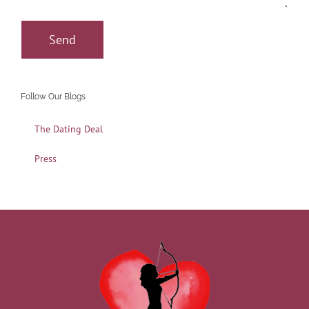
Follow Our Blogs
The Dating Deal
Press