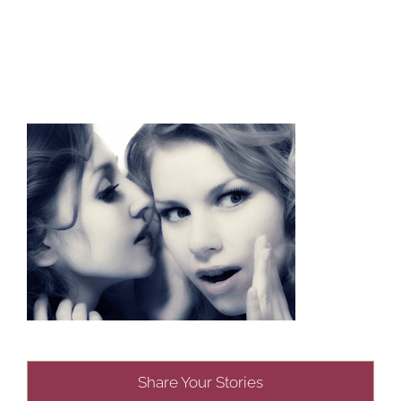
Share Your Stories