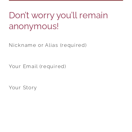
Don’t worry you’ll remain
anonymous!
Nickname or Alias (required)
Your Email (required)
Your Story