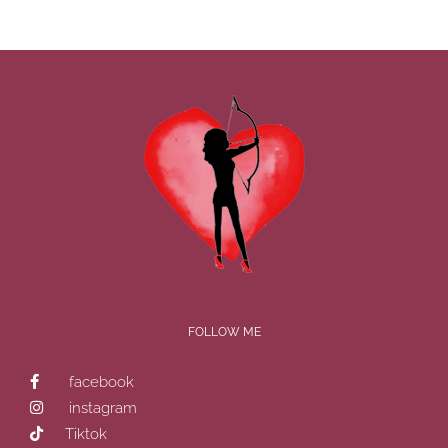
FOLLOW ME
facebook
instagram
Tiktok