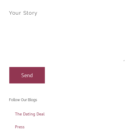
Your Story
Follow Our Blogs
The Dating Deal
Press