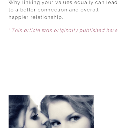
Why linking your values equally can lead
A
to a better connection and overall
CARBON
happier relationship.
COPY
* This article was originally published here
COUPLE
IS
NOT
IDEAL