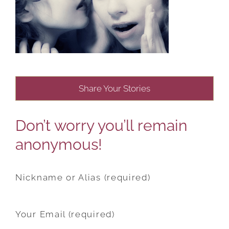
Share Your Stories
Don’t worry you’ll remain
anonymous!
Nickname or Alias (required)
Your Email (required)