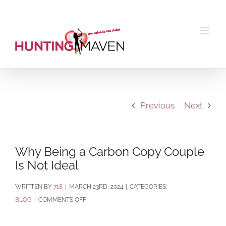
Skip
to
content
Previous
Next
Why Being a Carbon Copy Couple
Is Not Ideal
BY
718
|
MARCH 23RD, 2024
|
CATEGORIES:
ON
BLOG
|
COMMENTS OFF
WHY
BEING