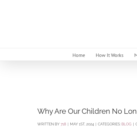
Skip
to
content
Home
How It Works
M
Why Are Our Children No Lon
BY
718
|
MAY 1ST, 2024
|
CATEGORIES:
BLOG
|