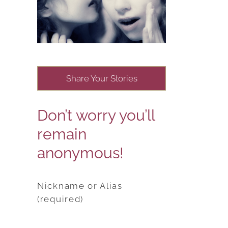
Share Your Stories
Don’t worry you’ll
remain
anonymous!
Nickname or Alias
(required)