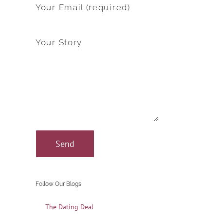
Your Email (required)
Your Story
Follow Our Blogs
The Dating Deal