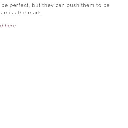
ARE
o be perfect, but they can push them to be
OUR
s miss the mark.
CHILDREN
ed here
NO
LONGER
EXCELLENT?