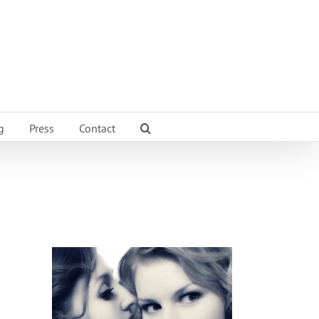
g
Press
Contact