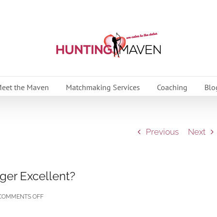
eet the Maven
Matchmaking Services
Coaching
Blo
Previous
Next
ger Excellent?
ON
COMMENTS OFF
WHY