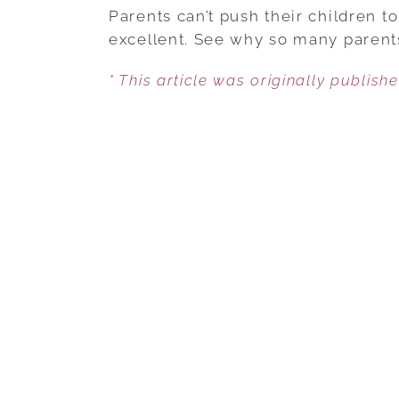
Parents can’t push their children t
excellent. See why so many parent
* This article was originally publish