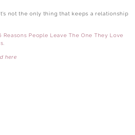
WHEN
LOVE
’s not the only thing that keeps a relationship
ISN’T
ENOUGH:
 6 Reasons People Leave The One They Love
6
es
.
REASONS
PEOPLE
ed here
LEAVE
THE
ONE
THEY
LOVE