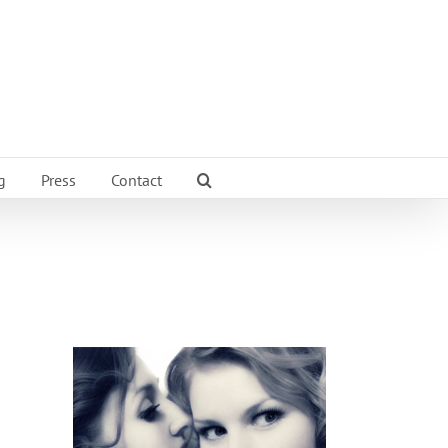
g
Press
Contact