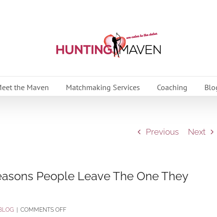
eet the Maven
Matchmaking Services
Coaching
Blo
Previous
Next
Reasons People Leave The One They
ON
BLOG
|
COMMENTS OFF