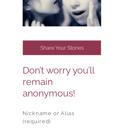
Share Your Stories
Don’t worry you’ll
remain
anonymous!
Nickname or Alias
(required)