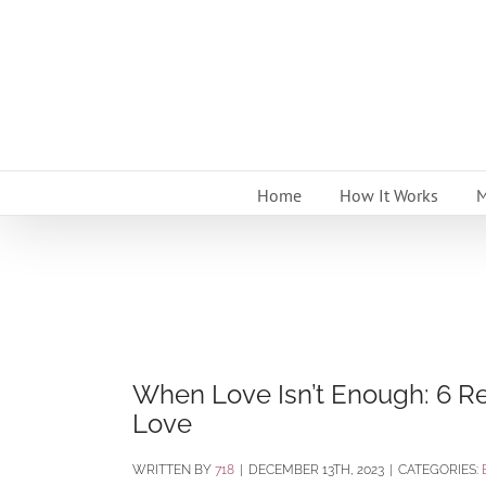
Skip
to
content
Home
How It Works
M
When Love Isn’t Enough: 6 
Love
BY
718
|
DECEMBER 13TH, 2023
|
CATEGORIES: