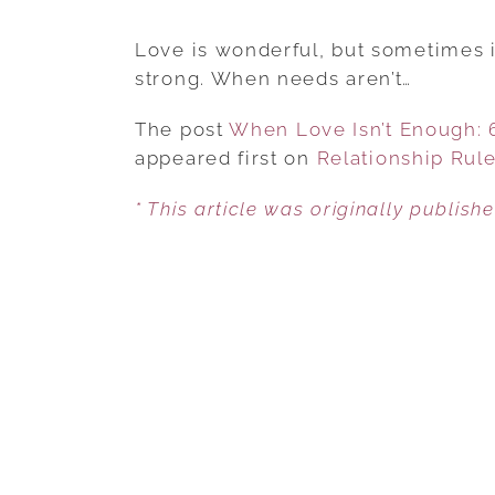
Love is wonderful, but sometimes it
strong. When needs aren’t…
The post
When Love Isn’t Enough:
appeared first on
Relationship Rul
* This article was originally publish