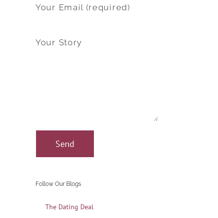
Your Email (required)
Your Story
Follow Our Blogs
The Dating Deal