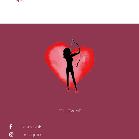
Press
FOLLOW ME
facebook
instagram