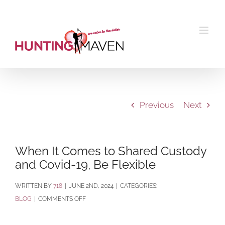
Skip
to
content
Previous
Next
When It Comes to Shared Custody
and Covid-19, Be Flexible
BY
718
|
JUNE 2ND, 2024
|
CATEGORIES:
ON
BLOG
|
COMMENTS OFF
WHEN
IT