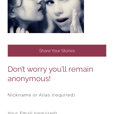
Share Your Stories
Don’t worry you’ll remain
anonymous!
Nickname or Alias (required)
Your Email (required)