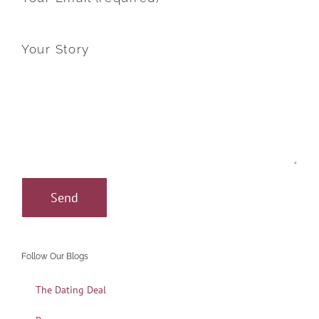
Your Story
Follow Our Blogs
The Dating Deal