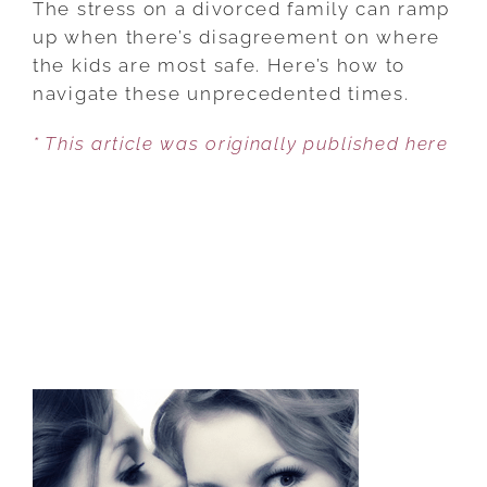
The stress on a divorced family can ramp
COMES
up when there’s disagreement on where
TO
the kids are most safe. Here’s how to
SHARED
navigate these unprecedented times.
CUSTODY
* This article was originally published here
AND
COVID-
19,
BE
FLEXIBLE