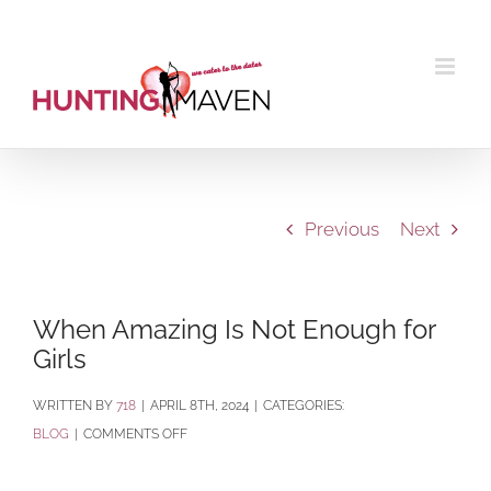
Skip
to
content
Previous
Next
When Amazing Is Not Enough for
Girls
BY
718
|
APRIL 8TH, 2024
|
CATEGORIES:
ON
BLOG
|
COMMENTS OFF
WHEN
AMAZING