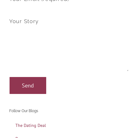
Your Story
Follow Our Blogs
The Dating Deal