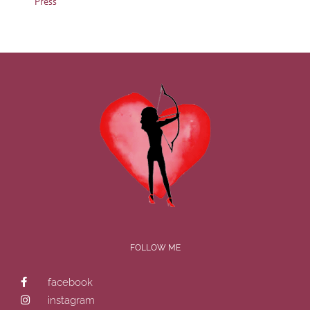
Press
FOLLOW ME
facebook
instagram