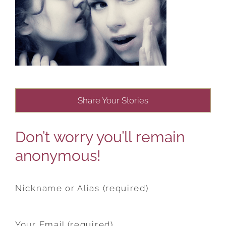
Share Your Stories
Don’t worry you’ll remain
anonymous!
Nickname or Alias (required)
Your Email (required)