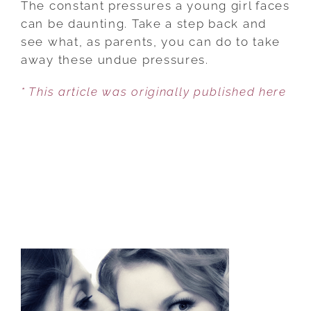
The constant pressures a young girl faces
IS
can be daunting. Take a step back and
NOT
see what, as parents, you can do to take
ENOUGH
away these undue pressures.
FOR
* This article was originally published here
GIRLS