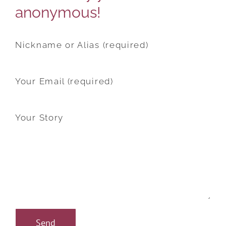
anonymous!
Nickname or Alias (required)
Your Email (required)
Your Story