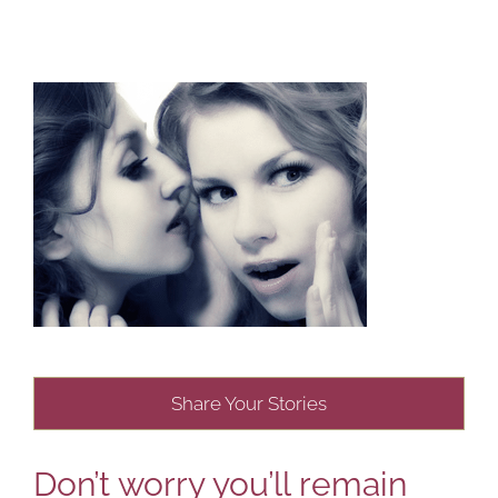
Share Your Stories
Don’t worry you’ll remain