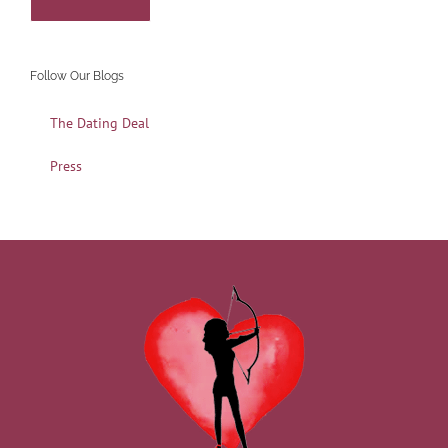
Follow Our Blogs
The Dating Deal
Press