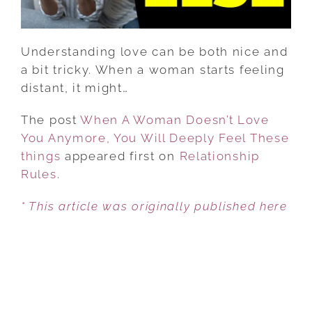
WILL
DEEPLY
FEEL
Understanding love can be both nice and
THESE
a bit tricky. When a woman starts feeling
THINGS
distant, it might…
The post
When A Woman Doesn’t Love
You Anymore, You Will Deeply Feel These
things
appeared first on
Relationship
Rules
.
* This article was originally published here