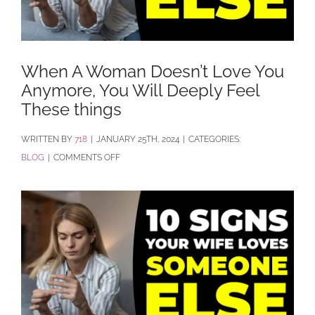
When A Woman Doesn’t Love You
Anymore, You Will Deeply Feel
These things
BY
718
|
JANUARY 25TH, 2024
|
CATEGORIES:
ON
BLOG
|
COMMENTS OFF
WHEN
A
WOMAN
DOESN’T
LOVE
YOU
ANYMORE,
YOU