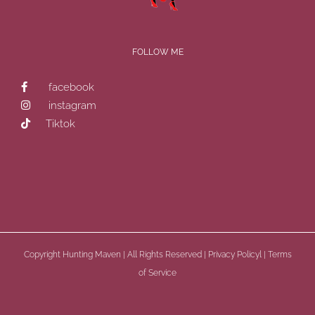
FOLLOW ME
facebook
instagram
Tiktok
Copyright
Hunting Maven | All Rights Reserved |
Privacy Policyl
|
Terms
of Service