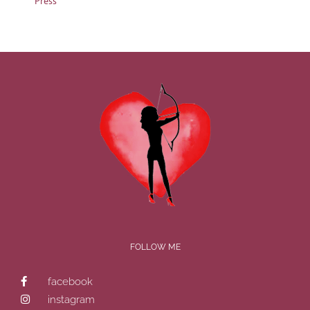
Press
FOLLOW ME
facebook
instagram