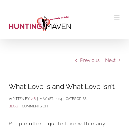
Skip
to
content
Previous
Next
What Love Is and What Love Isn’t
BY
718
|
MAY 1ST, 2024
|
CATEGORIES:
ON
BLOG
|
COMMENTS OFF
WHAT
LOVE
People often equate love with many
IS