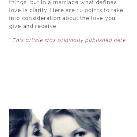
things, but in a marriage what defines
AND
love is clarity. Here are 10 points to take
WHAT
into consideration about the love you
LOVE
give and receive.
ISN’T
* This article was originally published here