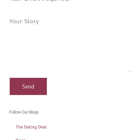
Your Story
Follow Our Blogs
The Dating Deal