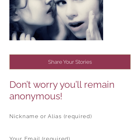
Share Your Stories
Don’t worry you’ll remain
anonymous!
Nickname or Alias (required)
Your Email (required)