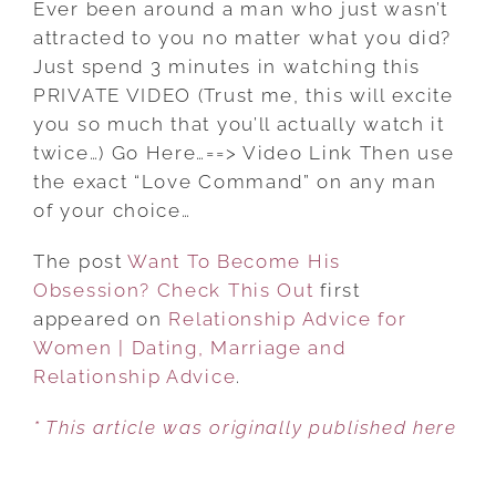
Ever been around a man who just wasn’t
BECOME
attracted to you no matter what you did?
HIS
Just spend 3 minutes in watching this
OBSESSION?
PRIVATE VIDEO (Trust me, this will excite
CHECK
you so much that you’ll actually watch it
THIS
twice…) Go Here…==> Video Link Then use
OUT
the exact “Love Command” on any man
of your choice…
The post
Want To Become His
Obsession? Check This Out
first
appeared on
Relationship Advice for
Women | Dating, Marriage and
Relationship Advice
.
* This article was originally published here