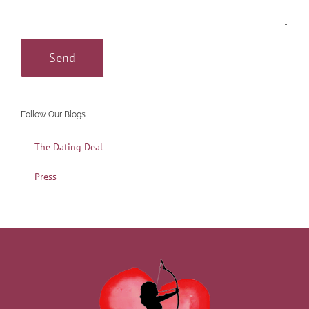
Follow Our Blogs
The Dating Deal
Press