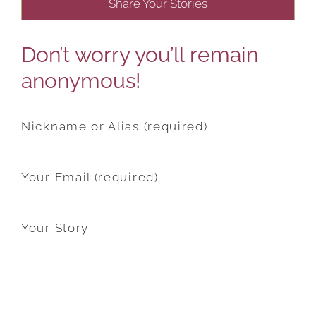
Share Your Stories
Don’t worry you’ll remain
anonymous!
Nickname or Alias (required)
Your Email (required)
Your Story