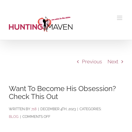
Skip
to
content
Previous
Next
Want To Become His Obsession?
Check This Out
BY
718
|
DECEMBER 4TH, 2023
|
CATEGORIES:
ON
BLOG
|
COMMENTS OFF
WANT
TO