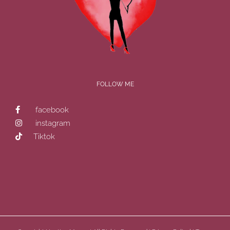
FOLLOW ME
facebook
instagram
Tiktok