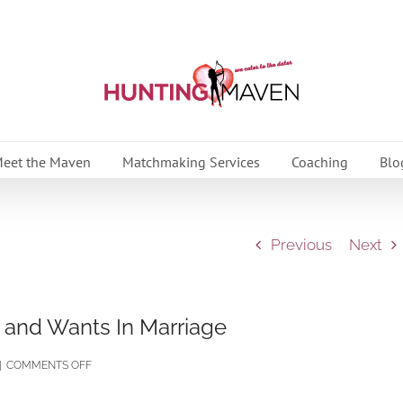
eet the Maven
Matchmaking Services
Coaching
Blo
Previous
Next
and Wants In Marriage
ON
|
COMMENTS OFF
UNDERSTANDING