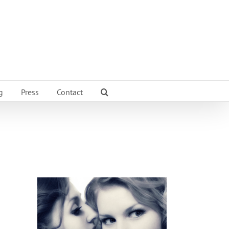
g
Press
Contact