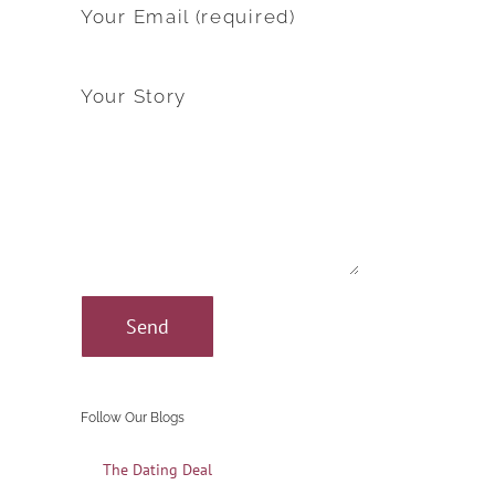
Your Email (required)
Your Story
Follow Our Blogs
The Dating Deal