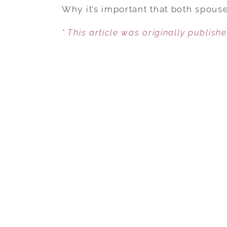
Why it’s important that both spous
* This article was originally publish