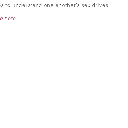
SEXUAL
es to understand one another’s sex drives.
NEEDS
ed here
AND
WANTS
IN
MARRIAGE