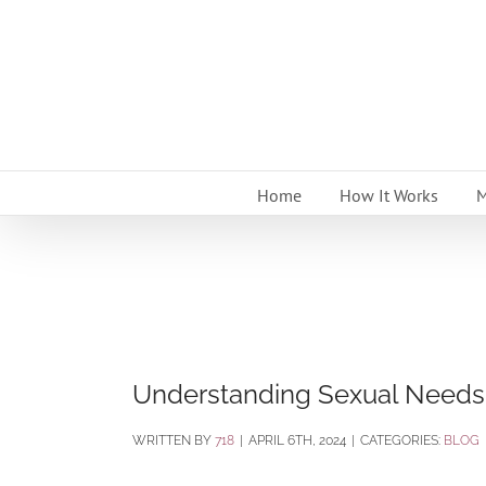
Skip
to
content
Home
How It Works
M
Understanding Sexual Needs 
BY
718
|
APRIL 6TH, 2024
|
CATEGORIES:
BLOG