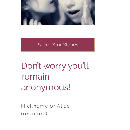
Share Your Stories
Don’t worry you’ll
remain
anonymous!
Nickname or Alias
(required)