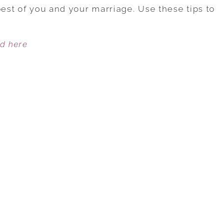
TO
best of you and your marriage. Use these tips to
HELP
WOMEN
ed here
IDENTIFY
AND
REDUCE
WORKPLACE
STRESS