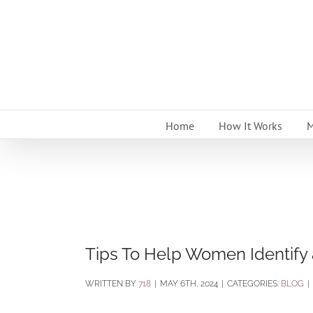
Skip
to
content
Home
How It Works
M
Tips To Help Women Identify
BY
718
|
MAY 6TH, 2024
|
CATEGORIES:
BLOG
|