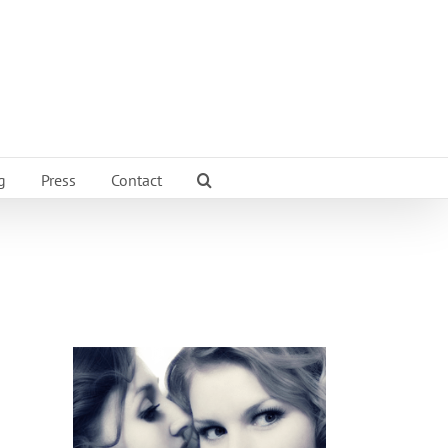
g
Press
Contact