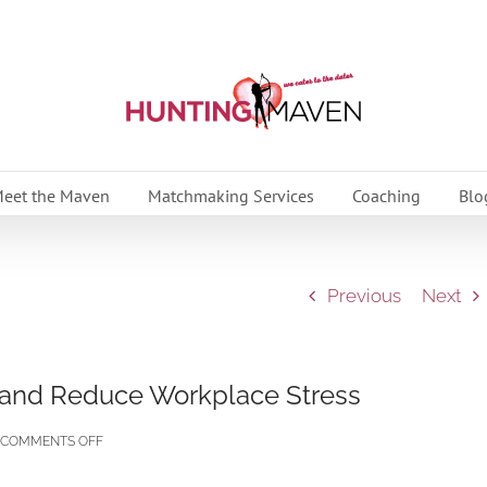
eet the Maven
Matchmaking Services
Coaching
Blo
Previous
Next
 and Reduce Workplace Stress
ON
COMMENTS OFF
TIPS