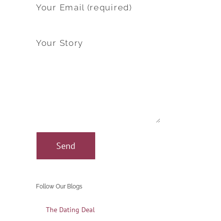
Your Email (required)
Your Story
Follow Our Blogs
The Dating Deal