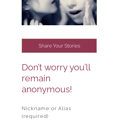
Share Your Stories
Don’t worry you’ll
remain
anonymous!
Nickname or Alias
(required)