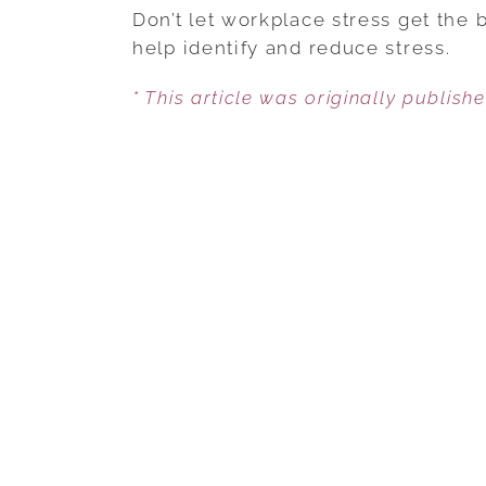
Don’t let workplace stress get the 
help identify and reduce stress.
* This article was originally publish