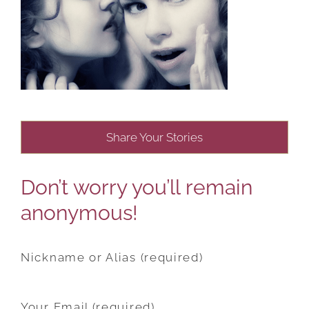
Share Your Stories
Don’t worry you’ll remain
anonymous!
Nickname or Alias (required)
Your Email (required)