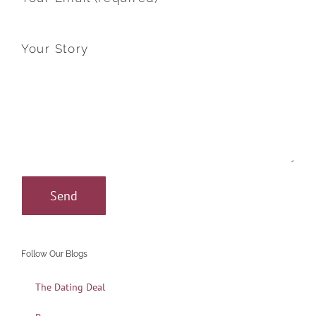
Your Story
Follow Our Blogs
The Dating Deal