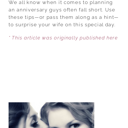
We all know when it comes to planning
HUSBANDS
an anniversary guys often fall short. Use
TO
these tips—or pass them along as a hint—
MAKE
to surprise your wife on this special day.
YOUR
* This article was originally published here
ANNIVERSARY
SPECIAL