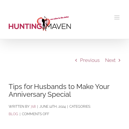
Skip
to
content
Previous
Next
Tips for Husbands to Make Your
Anniversary Special
BY
718
|
JUNE 12TH, 2024
|
CATEGORIES:
ON
BLOG
|
COMMENTS OFF
TIPS
FOR