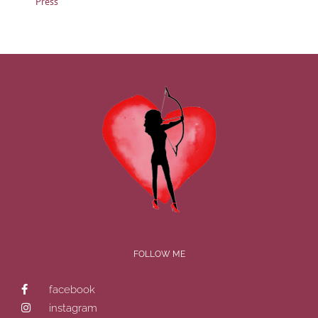
Press
FOLLOW ME
facebook
instagram