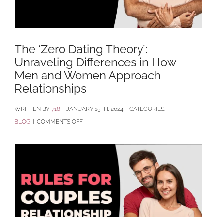
The ‘Zero Dating Theory’:
Unraveling Differences in How
Men and Women Approach
Relationships
BY
718
|
JANUARY 15TH, 2024
|
CATEGORIES:
ON
BLOG
|
COMMENTS OFF
THE
‘ZERO
DATING
THEORY’:
UNRAVELING
DIFFERENCES
IN