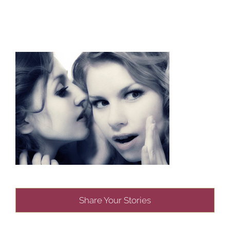
Share Your Stories