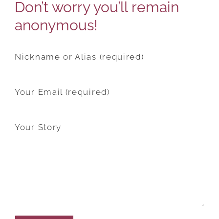
Don’t worry you’ll remain
anonymous!
Nickname or Alias (required)
Your Email (required)
Your Story