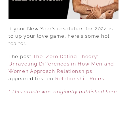
HOW
MEN
AND
WOMEN
If your New Year’s resolution for 2024 is
APPROACH
to up your love game, here’s some hot
RELATIONSHIPS
tea for…
The post
The ‘Zero Dating Theory’:
Unraveling Differences in How Men and
Women Approach Relationships
appeared first on
Relationship Rules
.
* This article was originally published here