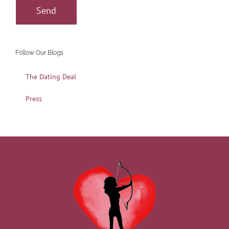
Follow Our Blogs
The Dating Deal
Press