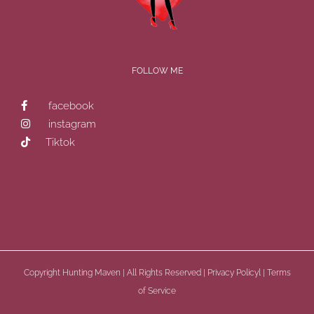
FOLLOW ME
facebook
instagram
Tiktok
Copyright
Hunting Maven | All Rights Reserved |
Privacy Policyl
|
Terms
of Service