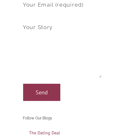
Your Email (required)
Your Story
Follow Our Blogs
The Dating Deal