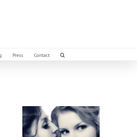
g
Press
Contact