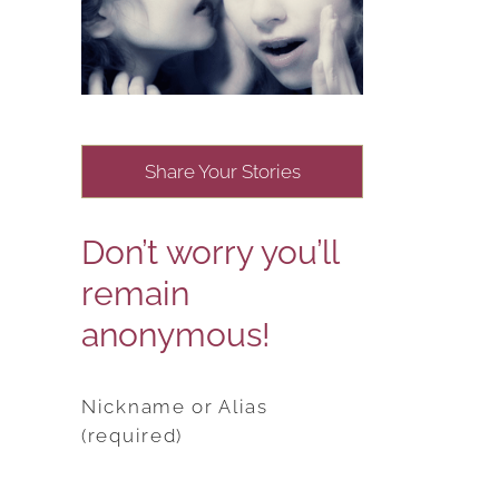
Share Your Stories
Don’t worry you’ll
remain
anonymous!
Nickname or Alias
(required)