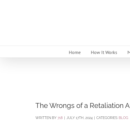
Skip
to
content
Home
How It Works
M
The Wrongs of a Retaliation Af
BY
718
|
JULY 17TH, 2024
|
CATEGORIES:
BLOG