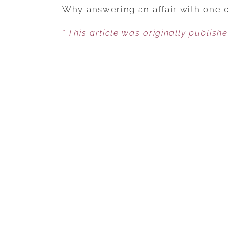
Why answering an affair with one of
* This article was originally publish