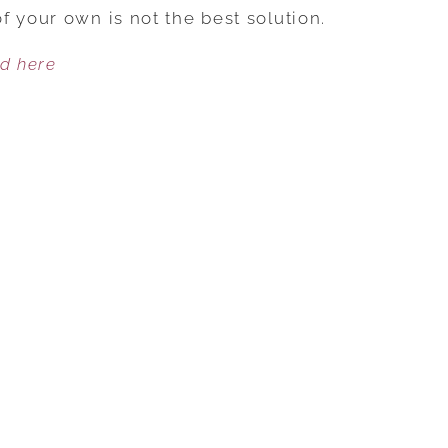
WRONGS
 your own is not the best solution.
OF
ed here
A
RETALIATION
AFFAIR