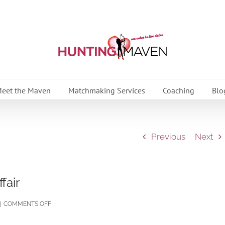
eet the Maven
Matchmaking Services
Coaching
Blo
Previous
Next
fair
ON
|
COMMENTS OFF
THE