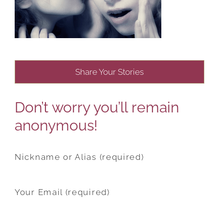
Share Your Stories
Don’t worry you’ll remain
anonymous!
Nickname or Alias (required)
Your Email (required)