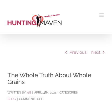
Skip
to
content
Previous
Next
The Whole Truth About Whole
Grains
BY
718
|
APRIL 4TH, 2024
|
CATEGORIES:
ON
BLOG
|
COMMENTS OFF
THE
WHOLE