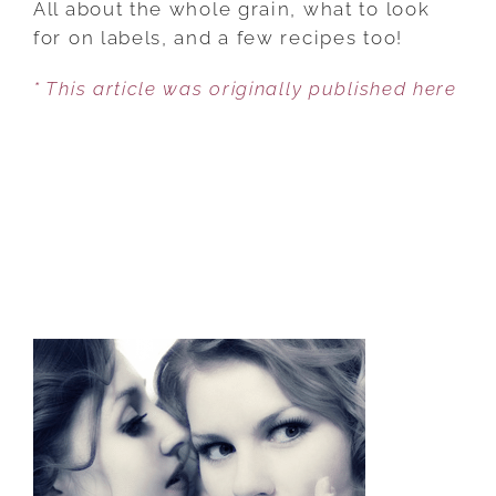
All about the whole grain, what to look
TRUTH
for on labels, and a few recipes too!
ABOUT
* This article was originally published here
WHOLE
GRAINS