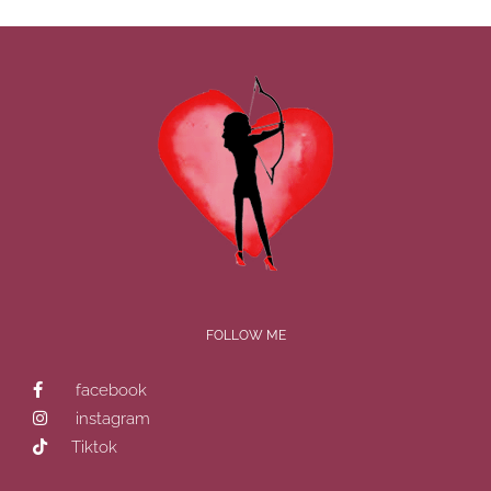
FOLLOW ME
facebook
instagram
Tiktok