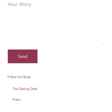
Your Story
Follow Our Blogs
The Dating Deal
Press