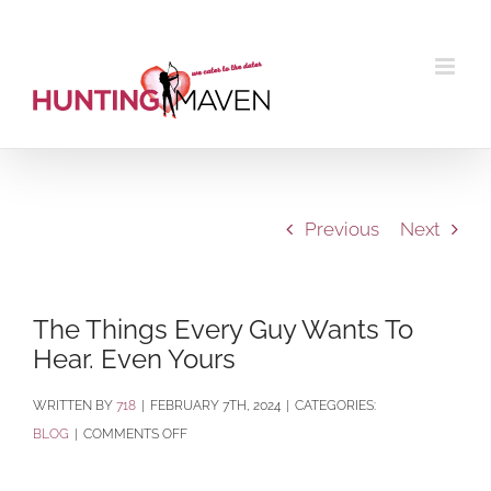
Skip
to
content
Previous
Next
The Things Every Guy Wants To
Hear. Even Yours
BY
718
|
FEBRUARY 7TH, 2024
|
CATEGORIES:
ON
BLOG
|
COMMENTS OFF
THE
THINGS