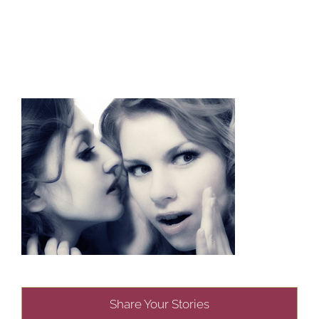
Share Your Stories