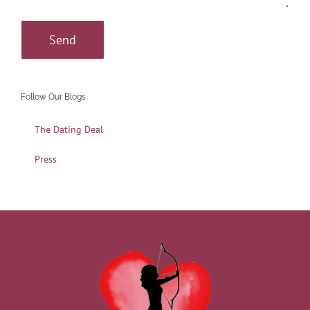
Follow Our Blogs
The Dating Deal
Press