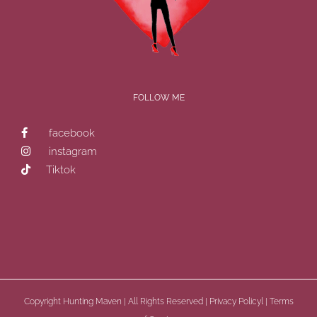
FOLLOW ME
facebook
instagram
Tiktok
Copyright
Hunting Maven | All Rights Reserved |
Privacy Policyl
|
Terms