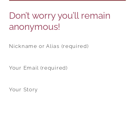
Don’t worry you’ll remain
anonymous!
Nickname or Alias (required)
Your Email (required)
Your Story