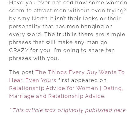
Have you ever noticed how some women
EVERY
seem to attract men without even trying?
GUY
by Amy North It isn’t their looks or their
WANTS
personality that has men hanging on
TO
every word. The truth is there are simple
HEAR.
phrases that will make any man go
EVEN
CRAZY for you. I’m going to share ten
YOURS
phrases with you…
The post
The Things Every Guy Wants To
Hear. Even Yours
first appeared on
Relationship Advice for Women | Dating,
Marriage and Relationship Advice
.
* This article was originally published here