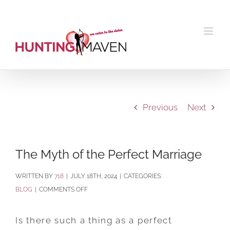
Skip
to
content
Previous
Next
The Myth of the Perfect Marriage
BY
718
|
JULY 18TH, 2024
|
CATEGORIES:
ON
BLOG
|
COMMENTS OFF
THE
MYTH
Is there such a thing as a perfect
OF