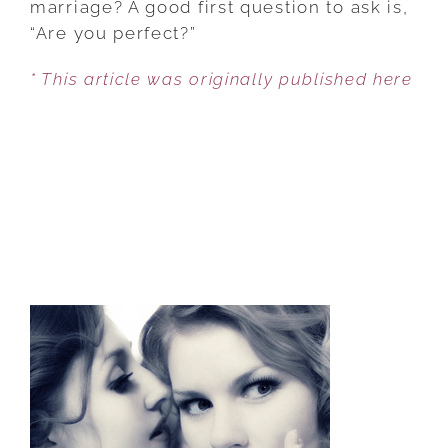
marriage? A good first question to ask is,
THE
“Are you perfect?”
PERFECT
* This article was originally published here
MARRIAGE