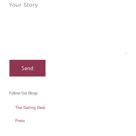
Your Story
Follow Our Blogs
The Dating Deal
Press