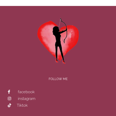
FOLLOW ME
facebook
instagram
Tiktok