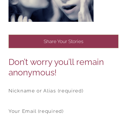
Share Your Stories
Don’t worry you’ll remain
anonymous!
Nickname or Alias (required)
Your Email (required)