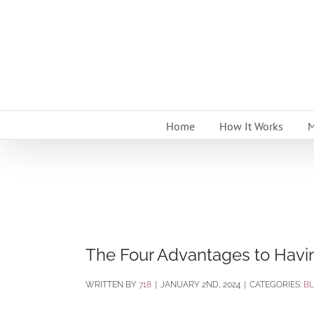
Skip
to
content
Home
How It Works
M
The Four Advantages to Havi
BY
718
|
JANUARY 2ND, 2024
|
CATEGORIES:
B