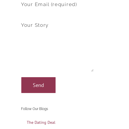
Your Email (required)
Your Story
Follow Our Blogs
The Dating Deal