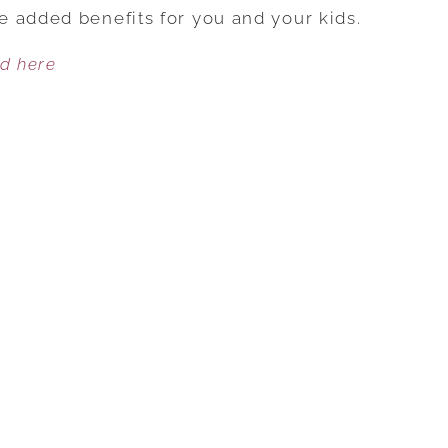
FOUR
 added benefits for you and your kids.
ADVANTAGES
ed here
TO
HAVING
A
BLENDED
FAMILY