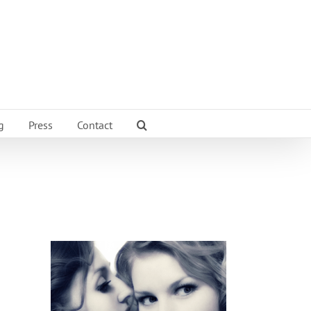
g
Press
Contact