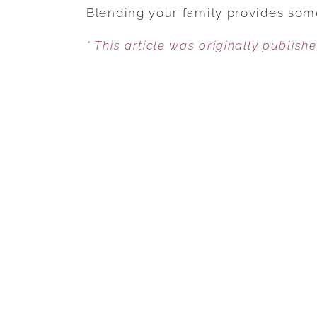
Blending your family provides some
* This article was originally publish