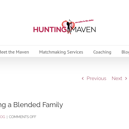
eet the Maven
Matchmaking Services
Coaching
Blo
Previous
Next
ng a Blended Family
ON
LOG
|
COMMENTS OFF
THE