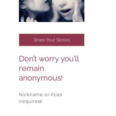
Share Your Stories
Don’t worry you’ll
remain
anonymous!
Nickname or Alias
(required)