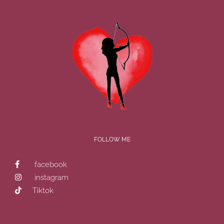
FOLLOW ME
facebook
instagram
Tiktok