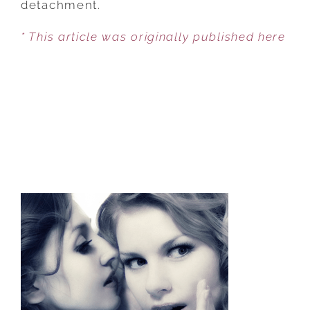
detachment.
COUPLE
* This article was originally published here