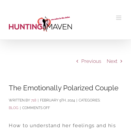
Skip
to
content
Previous
Next
The Emotionally Polarized Couple
BY
718
|
FEBRUARY 9TH, 2024
|
CATEGORIES:
ON
BLOG
|
COMMENTS OFF
THE
EMOTIONALLY
How to understand her feelings and his
POLARIZED