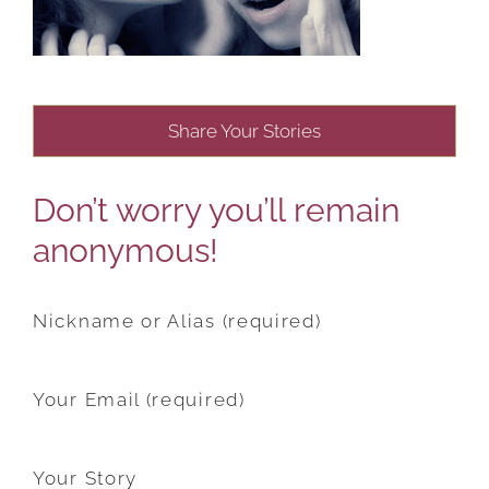
Share Your Stories
Don’t worry you’ll remain
anonymous!
Nickname or Alias (required)
Your Email (required)
Your Story