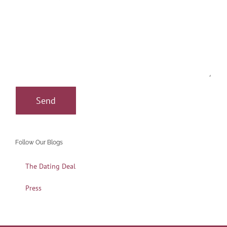
Follow Our Blogs
The Dating Deal
Press