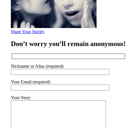
Share Your Stories
Don’t worry you’ll remain anonymous!
Nickname or Alias (required)
Your Email (required)
Your Story