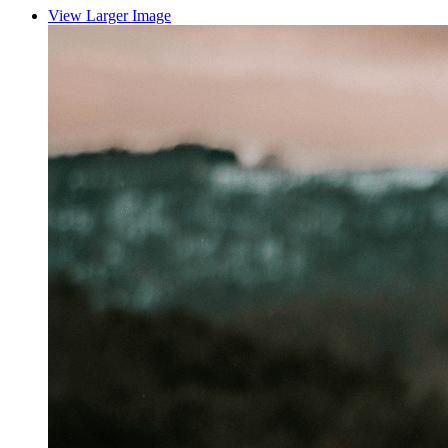
View Larger Image