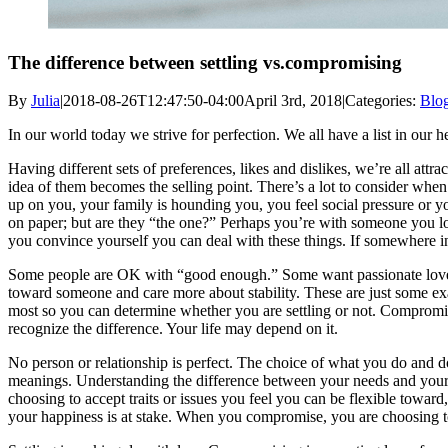
The difference between settling vs.compromising
By
Julia
|
2018-08-26T12:47:50-04:00
April 3rd, 2018
|
Categories:
Blo
In our world today we strive for perfection. We all have a list in our
Having different sets of preferences, likes and dislikes, we’re all at
idea of them becomes the selling point. There’s a lot to consider whe
up on you, your family is hounding you, you feel social pressure or yo
on paper; but are they “the one?” Perhaps you’re with someone you love
you convince yourself you can deal with these things. If somewhere insid
Some people are OK with “good enough.” Some want passionate love and a
toward someone and care more about stability. These are just some exam
most so you can determine whether you are settling or not. Compromise 
recognize the difference. Your life may depend on it.
No person or relationship is perfect. The choice of what you do and d
meanings. Understanding the difference between your needs and your
choosing to accept traits or issues you feel you can be flexible toward
your happiness is at stake. When you compromise, you are choosing to 