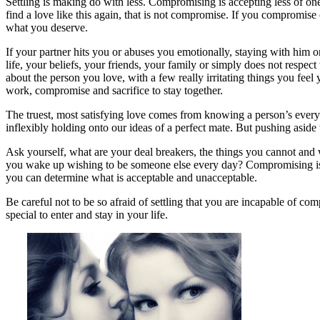
Settling is making do with less. Compromising is accepting less of one 
find a love like this again, that is not compromise. If you compromise 
what you deserve.
If your partner hits you or abuses you emotionally, staying with him 
life, your beliefs, your friends, your family or simply does not respe
about the person you love, with a few really irritating things you fee
work, compromise and sacrifice to stay together.
The truest, most satisfying love comes from knowing a person’s ever
inflexibly holding onto our ideas of a perfect mate. But pushing aside 
Ask yourself, what are your deal breakers, the things you cannot and w
you wake up wishing to be someone else every day? Compromising is 
you can determine what is acceptable and unacceptable.
Be careful not to be so afraid of settling that you are incapable of c
special to enter and stay in your life.