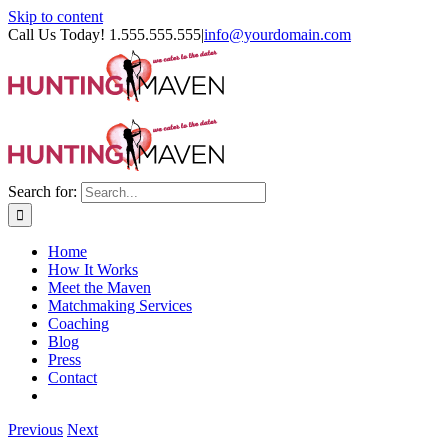
Skip to content
Call Us Today! 1.555.555.555
|
info@yourdomain.com
Search for:
Home
How It Works
Meet the Maven
Matchmaking Services
Coaching
Blog
Press
Contact
Previous
Next