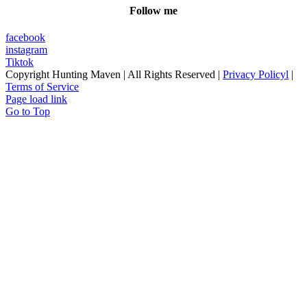
Follow me
facebook
instagram
Tiktok
Copyright
Hunting Maven | All Rights Reserved |
Privacy Policyl
|
Terms of Service
Page load link
Go to Top