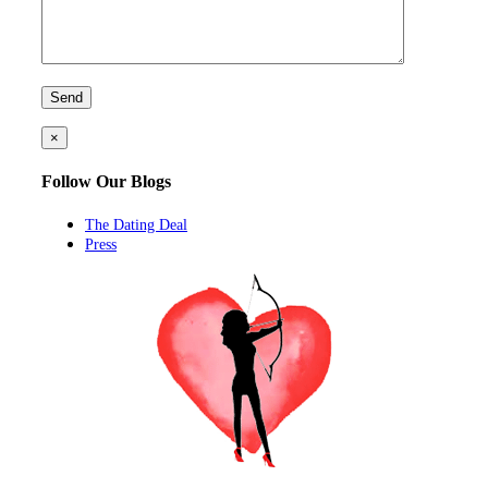
×
Follow Our Blogs
The Dating Deal
Press