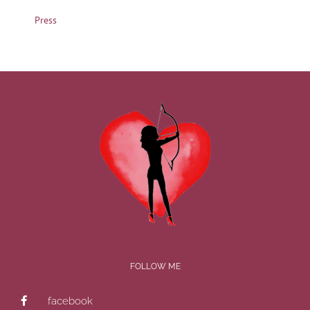
Press
FOLLOW ME
facebook