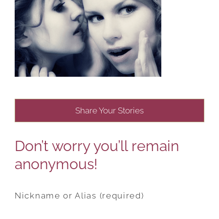
Share Your Stories
Don’t worry you’ll remain
anonymous!
Nickname or Alias (required)