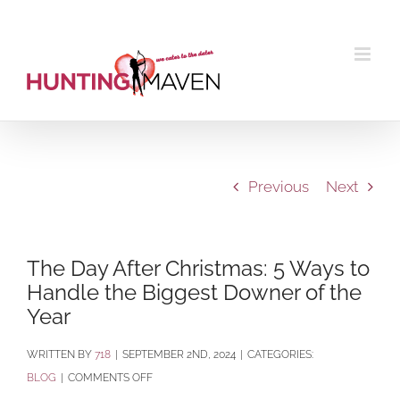
Skip
to
content
Previous
Next
The Day After Christmas: 5 Ways to
Handle the Biggest Downer of the
Year
BY
718
|
SEPTEMBER 2ND, 2024
|
CATEGORIES:
ON
BLOG
|
COMMENTS OFF