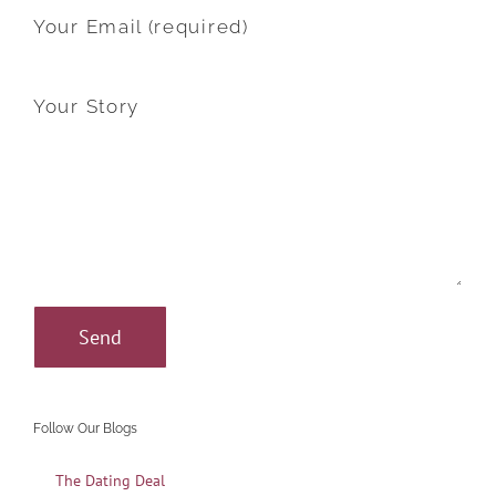
Your Email (required)
Your Story
Follow Our Blogs
The Dating Deal