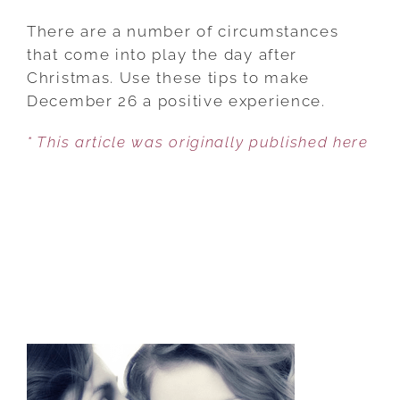
THE
DAY
There are a number of circumstances
AFTER
that come into play the day after
CHRISTMAS:
Christmas. Use these tips to make
5
December 26 a positive experience.
WAYS
* This article was originally published here
TO
HANDLE
THE
BIGGEST
DOWNER
OF
THE
YEAR