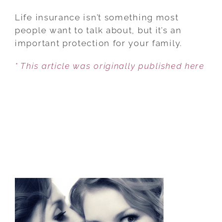
THE
BASICS
Life insurance isn’t something most
OF
people want to talk about, but it’s an
LIFE
important protection for your family.
INSURANCE
* This article was originally published here
MARRIED
COUPLES
SHOULD
UNDERSTAND