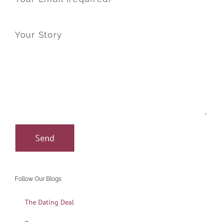
Your Story
Follow Our Blogs
The Dating Deal