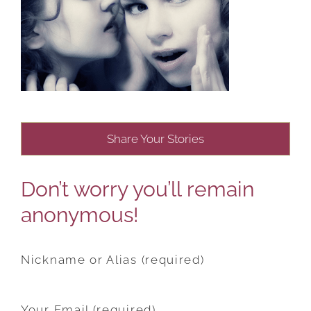
Share Your Stories
Don’t worry you’ll remain
anonymous!
Nickname or Alias (required)
Your Email (required)