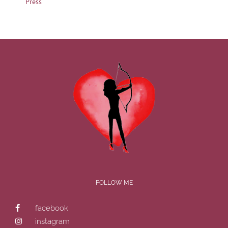
Press
FOLLOW ME
facebook
instagram