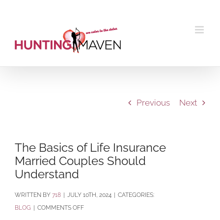
Skip
to
content
Previous
Next
The Basics of Life Insurance
Married Couples Should
Understand
BY
718
|
JULY 10TH, 2024
|
CATEGORIES:
ON
BLOG
|
COMMENTS OFF