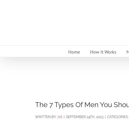
Skip
to
content
Home
How It Works
M
The 7 Types Of Men You Shoul
BY
718
|
SEPTEMBER 24TH, 2023
|
CATEGORIES