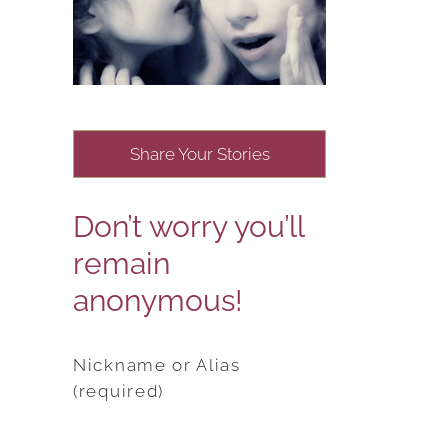
Share Your Stories
Don’t worry you’ll
remain
anonymous!
Nickname or Alias
(required)