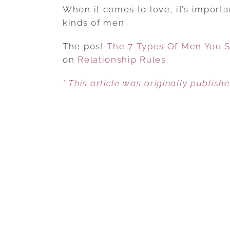
When it comes to love, it’s importa
kinds of men…
The post
The 7 Types Of Men You S
on
Relationship Rules
.
* This article was originally publish