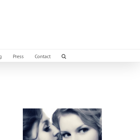
g
Press
Contact