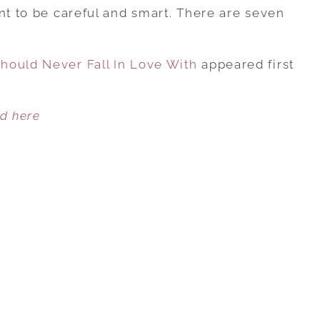
7
nt to be careful and smart. There are seven
TYPES
OF
hould Never Fall In Love With
MEN
appeared first
YOU
SHOULD
ed here
NEVER
FALL
IN
LOVE
WITH