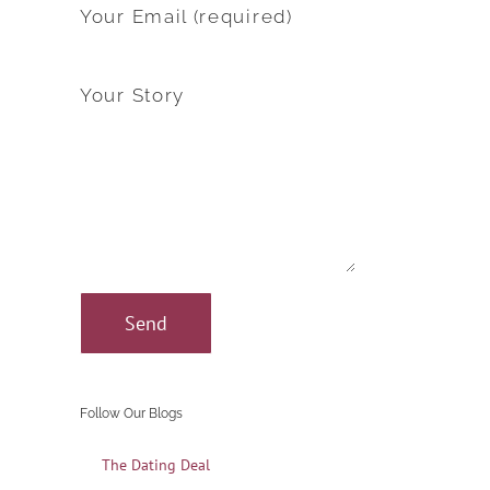
Your Email (required)
Your Story
Follow Our Blogs
The Dating Deal