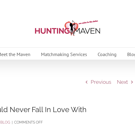
eet the Maven
Matchmaking Services
Coaching
Blo
Previous
Next
d Never Fall In Love With
ON
:
BLOG
|
COMMENTS OFF
THE