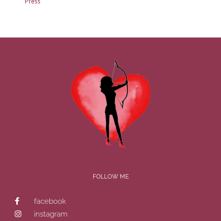
Press
FOLLOW ME
facebook
instagram