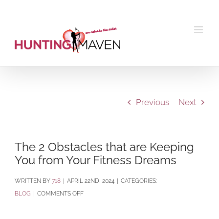
Skip
to
content
Previous
Next
The 2 Obstacles that are Keeping
You from Your Fitness Dreams
BY
718
|
APRIL 22ND, 2024
|
CATEGORIES:
ON
BLOG
|
COMMENTS OFF
THE
2