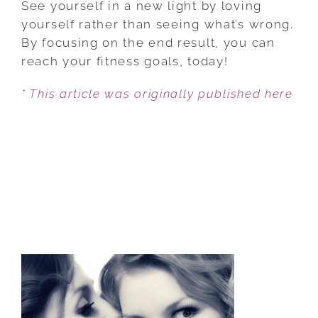
See yourself in a new light by loving
OBSTACLES
yourself rather than seeing what’s wrong.
THAT
By focusing on the end result, you can
ARE
reach your fitness goals, today!
KEEPING
* This article was originally published here
YOU
FROM
YOUR
FITNESS
DREAMS