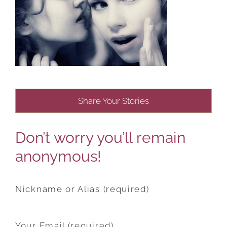
Share Your Stories
Don’t worry you’ll remain
anonymous!
Nickname or Alias (required)
Your Email (required)