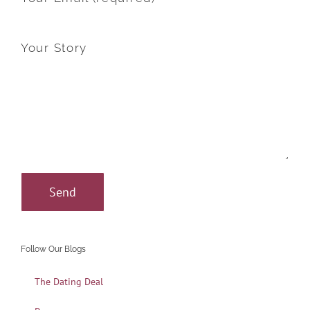
Your Story
Follow Our Blogs
The Dating Deal