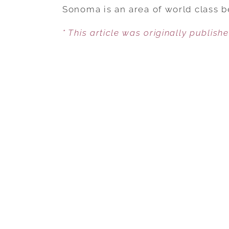
Sonoma is an area of world class b
* This article was originally publish