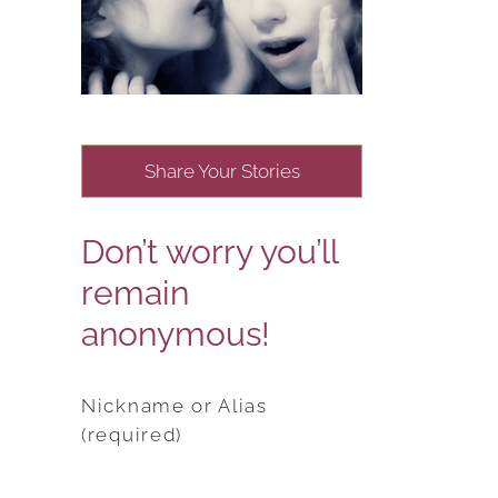
Share Your Stories
Don’t worry you’ll
remain
anonymous!
Nickname or Alias
(required)