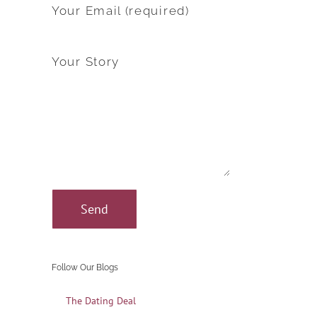
Your Email (required)
Your Story
Follow Our Blogs
The Dating Deal