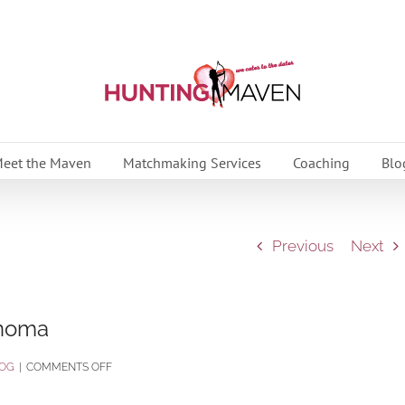
eet the Maven
Matchmaking Services
Coaching
Blo
Previous
Next
onoma
ON
OG
|
COMMENTS OFF
TASTE,