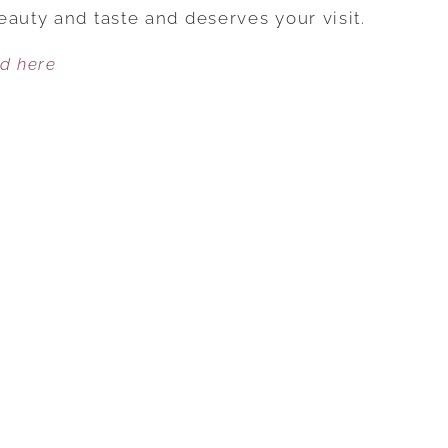
EXPLORE
eauty and taste and deserves your visit.
AND
ed here
STAY
IN
SONOMA