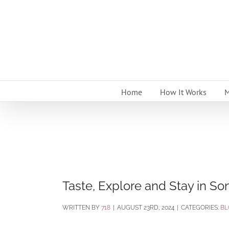
Skip
to
content
Home
How It Works
M
Taste, Explore and Stay in S
BY
718
|
AUGUST 23RD, 2024
|
CATEGORIES:
BL