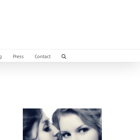
g
Press
Contact