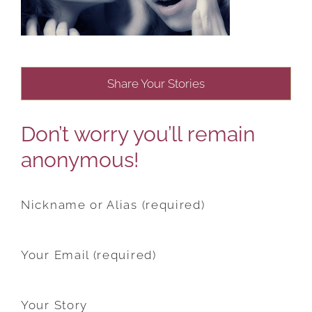
Share Your Stories
Don’t worry you’ll remain
anonymous!
Nickname or Alias (required)
Your Email (required)
Your Story