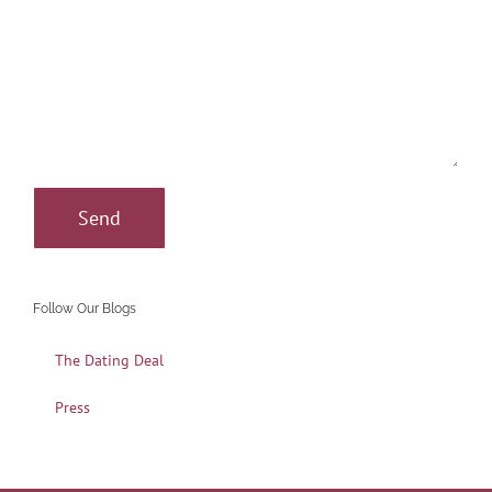
Follow Our Blogs
The Dating Deal
Press