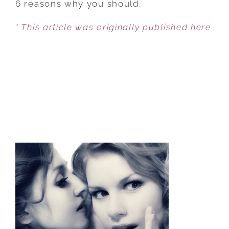
6 reasons why you should.
A
* This article was originally published here
DATE