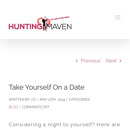
Skip
to
content
Previous
Next
Take Yourself On a Date
BY
718
|
MAY 10TH, 2024
|
CATEGORIES:
ON
BLOG
|
COMMENTS OFF
TAKE
YOURSELF
Considering a night to yourself? Here are
ON