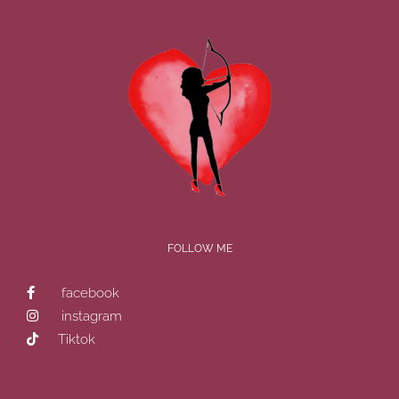
FOLLOW ME
facebook
instagram
Tiktok