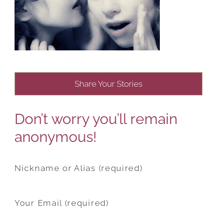
Share Your Stories
Don’t worry you’ll remain
anonymous!
Nickname or Alias (required)
Your Email (required)