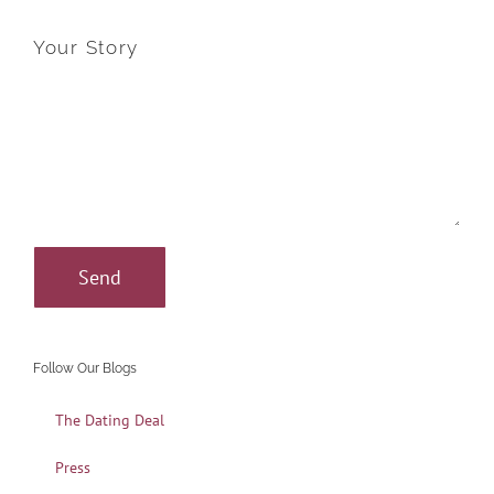
Your Story
Follow Our Blogs
The Dating Deal
Press