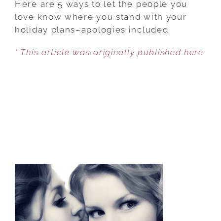
Here are 5 ways to let the people you
GUILT
love know where you stand with your
TRIPS
holiday plans–apologies included.
FROM
* This article was originally published here
PARENTS
AND
IN-
LAWS