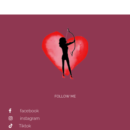
FOLLOW ME
facebook
instagram
Tiktok