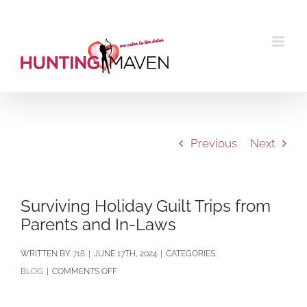
Skip
to
content
Previous
Next
Surviving Holiday Guilt Trips from
Parents and In-Laws
BY
718
|
JUNE 17TH, 2024
|
CATEGORIES:
ON
BLOG
|
COMMENTS OFF
SURVIVING
HOLIDAY