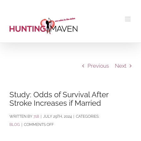
Skip
to
content
Previous
Next
Study: Odds of Survival After
Stroke Increases if Married
BY
718
|
JULY 29TH, 2024
|
CATEGORIES:
ON
BLOG
|
COMMENTS OFF
STUDY:
ODDS