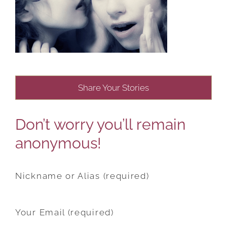
Share Your Stories
Don’t worry you’ll remain
anonymous!
Nickname or Alias (required)
Your Email (required)