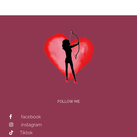
FOLLOW ME
facebook
instagram
Tiktok