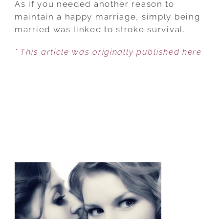
As if you needed another reason to
OF
maintain a happy marriage, simply being
SURVIVAL
married was linked to stroke survival.
AFTER
* This article was originally published here
STROKE
INCREASES
IF
MARRIED