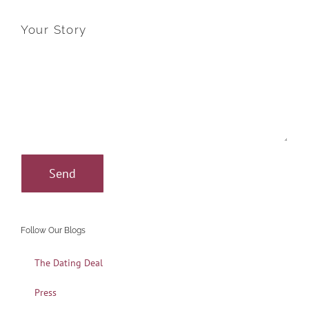
Your Story
Follow Our Blogs
The Dating Deal
Press