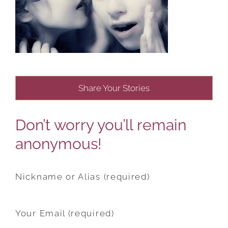
Share Your Stories
Don’t worry you’ll remain
anonymous!
Nickname or Alias (required)
Your Email (required)