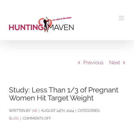
Skip
to
content
Previous
Next
Study: Less Than 1/3 of Pregnant
Women Hit Target Weight
BY
718
|
AUGUST 24TH, 2024
|
CATEGORIES:
ON
BLOG
|
COMMENTS OFF
STUDY:
LESS