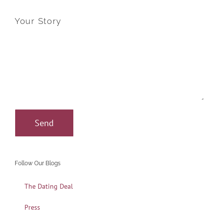
Your Story
Follow Our Blogs
The Dating Deal
Press