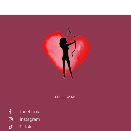
FOLLOW ME
facebook
instagram
Tiktok