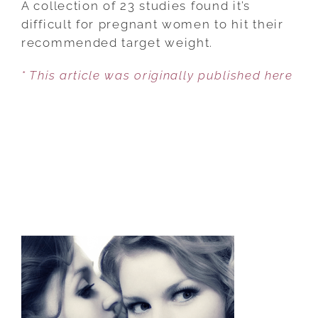
A collection of 23 studies found it’s
THAN
difficult for pregnant women to hit their
1/3
recommended target weight.
OF
* This article was originally published here
PREGNANT
WOMEN
HIT
TARGET
WEIGHT