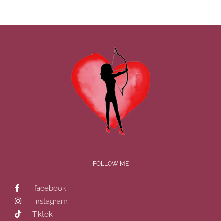
FOLLOW ME
facebook
instagram
Tiktok