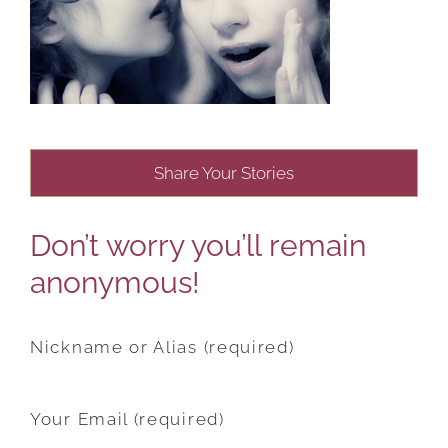
Share Your Stories
Don’t worry you’ll remain
anonymous!
Nickname or Alias (required)
Your Email (required)