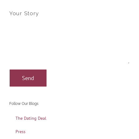
Your Story
Follow Our Blogs
The Dating Deal
Press