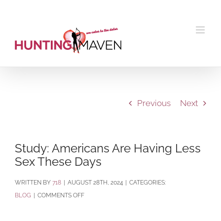
Skip
to
content
Previous
Next
Study: Americans Are Having Less
Sex These Days
BY
718
|
AUGUST 28TH, 2024
|
CATEGORIES:
ON
BLOG
|
COMMENTS OFF
STUDY:
AMERICANS