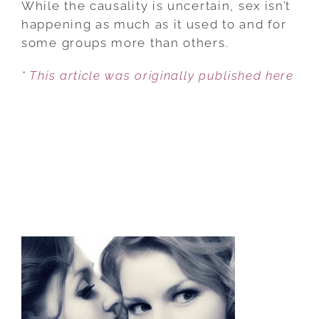
While the causality is uncertain, sex isn’t
ARE
happening as much as it used to and for
HAVING
some groups more than others.
LESS
* This article was originally published here
SEX
THESE
DAYS