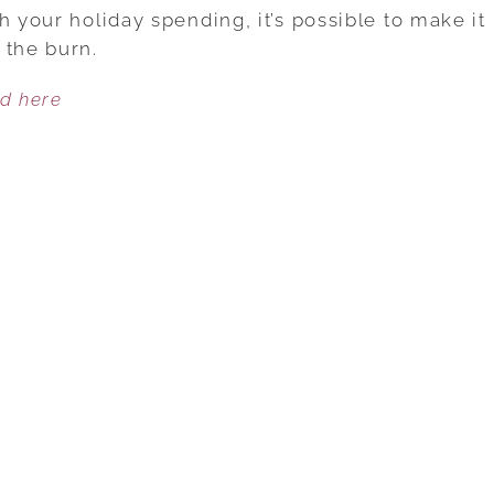
FREE
h your holiday spending, it’s possible to make it
MONEY
 the burn.
SAVINGS
ed here
TIPS
FOR
THE
HOLIDAYS