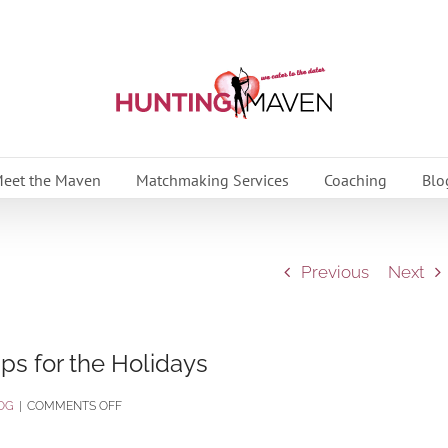
eet the Maven
Matchmaking Services
Coaching
Blo
Previous
Next
ps for the Holidays
ON
OG
|
COMMENTS OFF
STRESS-