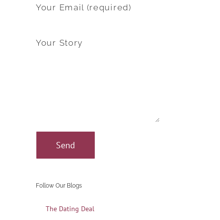
Your Email (required)
Your Story
Follow Our Blogs
The Dating Deal