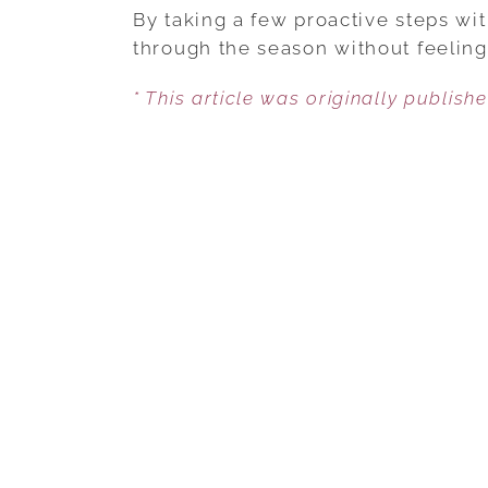
By taking a few proactive steps wit
through the season without feeling
* This article was originally publish