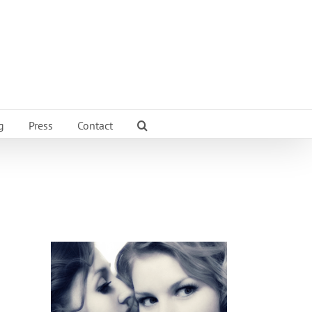
g
Press
Contact