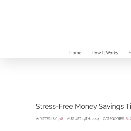
Skip
to
content
Home
How It Works
M
Stress-Free Money Savings Ti
BY
718
|
AUGUST 19TH, 2024
|
CATEGORIES:
BL