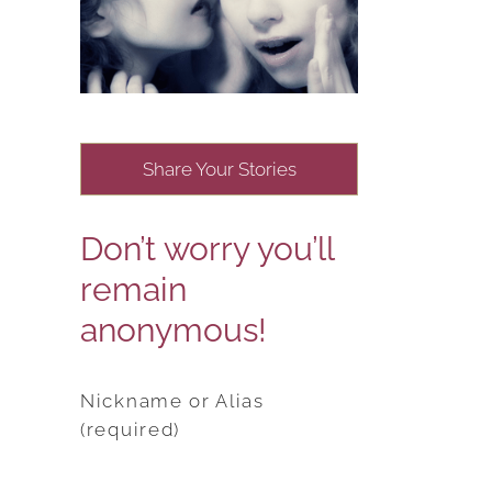
Share Your Stories
Don’t worry you’ll
remain
anonymous!
Nickname or Alias
(required)