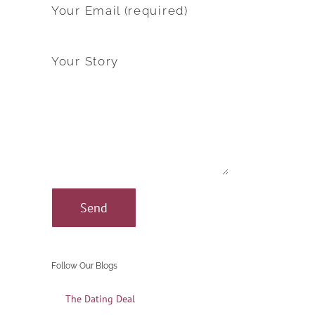
Your Email (required)
Your Story
Follow Our Blogs
The Dating Deal