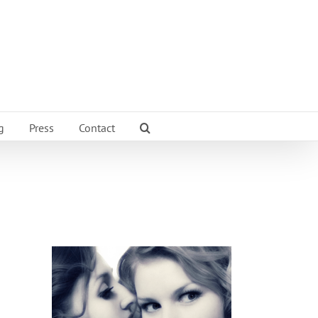
g
Press
Contact