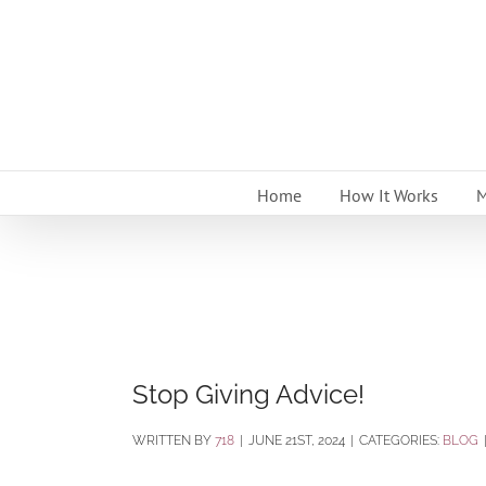
Skip
to
content
Home
How It Works
M
Stop Giving Advice!
BY
718
|
JUNE 21ST, 2024
|
CATEGORIES:
BLOG