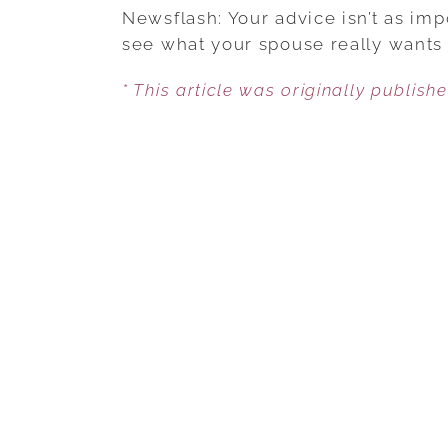
Newsflash: Your advice isn’t as impo
see what your spouse really wants
* This article was originally publish