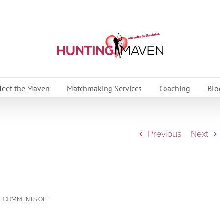
eet the Maven
Matchmaking Services
Coaching
Blo
Previous
Next
ON
|
COMMENTS OFF
STOP