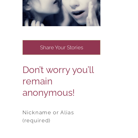
Share Your Stories
Don’t worry you’ll
remain
anonymous!
Nickname or Alias
(required)