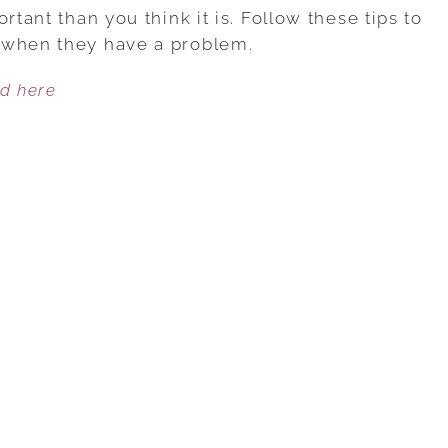
GIVING
rtant than you think it is. Follow these tips to
ADVICE!
 when they have a problem.
ed here