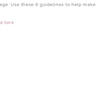
NETWORKING:
riage. Use these 6 guidelines to help make
6
WAYS
ed here
TO
PROTECT
YOUR
MARRIAGE