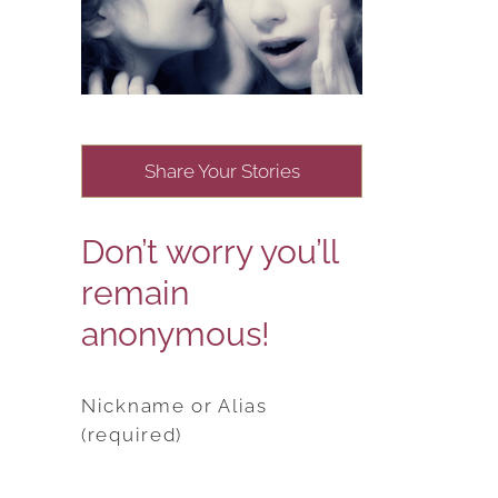
Share Your Stories
Don’t worry you’ll
remain
anonymous!
Nickname or Alias
(required)