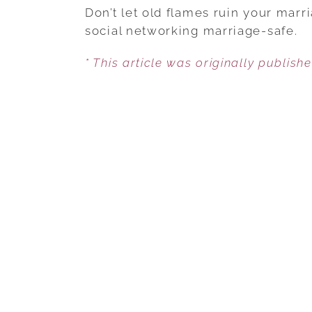
Don’t let old flames ruin your mar
social networking marriage-safe.
* This article was originally publish