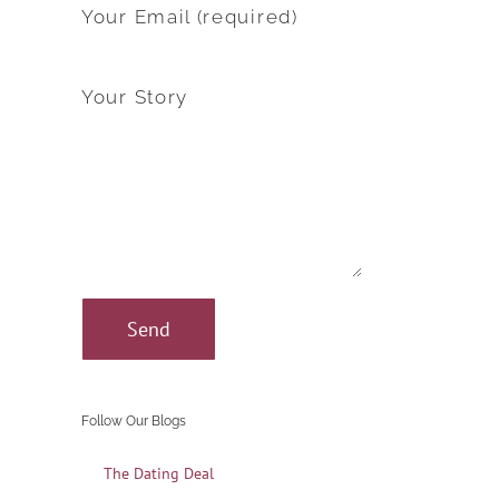
Your Email (required)
Your Story
Follow Our Blogs
The Dating Deal