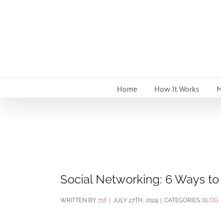
Skip
to
content
Home
How It Works
M
Social Networking: 6 Ways to
BY
718
|
JULY 27TH, 2024
|
CATEGORIES:
BLOG