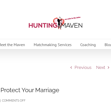
eet the Maven
Matchmaking Services
Coaching
Blo
Previous
Next
 Protect Your Marriage
ON
|
COMMENTS OFF
SOCIAL