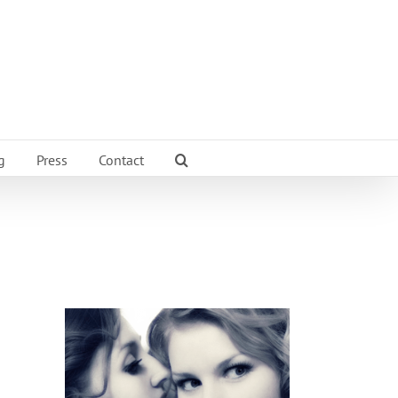
g
Press
Contact