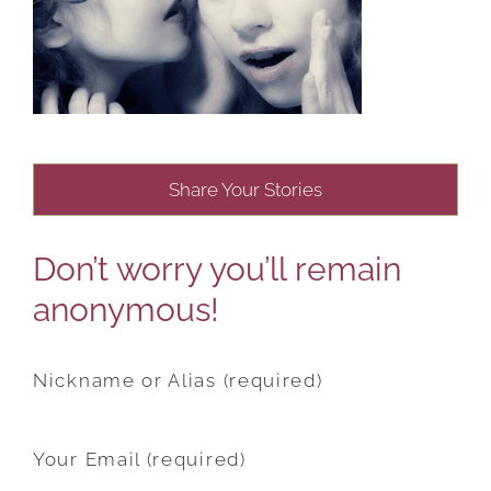
Share Your Stories
Don’t worry you’ll remain
anonymous!
Nickname or Alias (required)
Your Email (required)