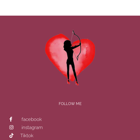
FOLLOW ME
facebook
instagram
Tiktok