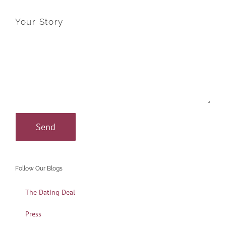
Your Story
Follow Our Blogs
The Dating Deal
Press