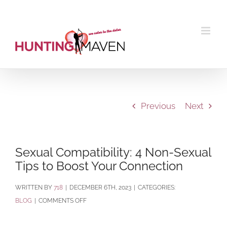
Skip
to
content
Previous
Next
Sexual Compatibility: 4 Non-Sexual
Tips to Boost Your Connection
BY
718
|
DECEMBER 6TH, 2023
|
CATEGORIES:
ON
BLOG
|
COMMENTS OFF
SEXUAL
COMPATIBILITY: