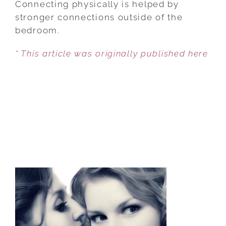
Connecting physically is helped by
4
stronger connections outside of the
NON-
bedroom.
SEXUAL
* This article was originally published here
TIPS
TO
BOOST
YOUR
CONNECTION