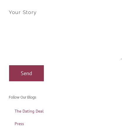
Your Story
Follow Our Blogs
The Dating Deal
Press