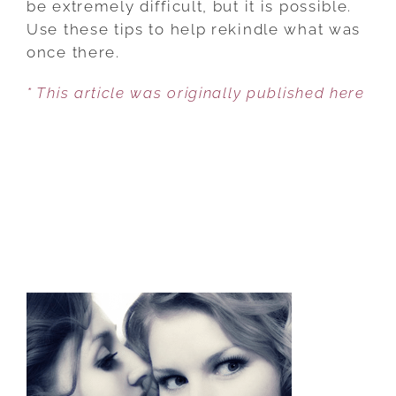
be extremely difficult, but it is possible.
Use these tips to help rekindle what was
once there.
* This article was originally published here