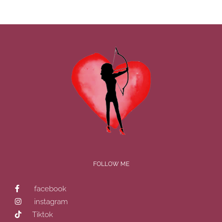
FOLLOW ME
facebook
instagram
Tiktok