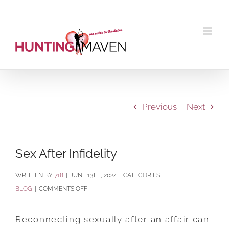
Skip
to
content
Previous
Next
Sex After Infidelity
BY
718
|
JUNE 13TH, 2024
|
CATEGORIES:
ON
BLOG
|
COMMENTS OFF
SEX
AFTER
Reconnecting sexually after an affair can
INFIDELITY