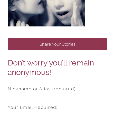
Share Your Stories
Don’t worry you’ll remain
anonymous!
Nickname or Alias (required)
Your Email (required)