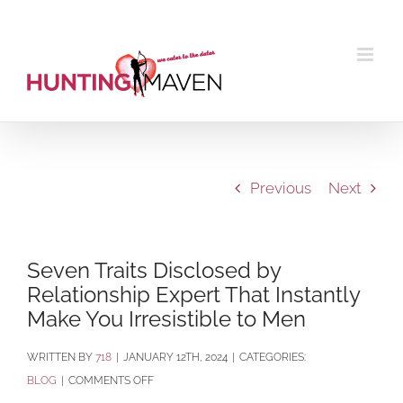
Skip
to
content
Previous
Next
Seven Traits Disclosed by
Relationship Expert That Instantly
Make You Irresistible to Men
BY
718
|
JANUARY 12TH, 2024
|
CATEGORIES:
ON
BLOG
|
COMMENTS OFF