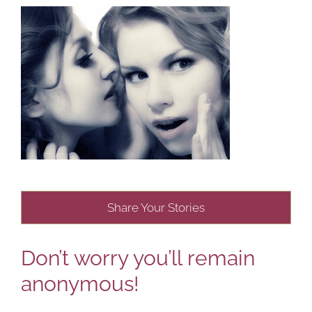
Share Your Stories
Don’t worry you’ll remain
anonymous!