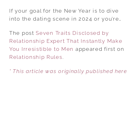
SEVEN
TRAITS
If your goal for the New Year is to dive
DISCLOSED
into the dating scene in 2024 or you’re…
BY
The post
Seven Traits Disclosed by
RELATIONSHIP
Relationship Expert That Instantly Make
EXPERT
You Irresistible to Men
THAT
appeared first on
Relationship Rules
INSTANTLY
.
MAKE
* This article was originally published here
YOU
IRRESISTIBLE
TO
MEN