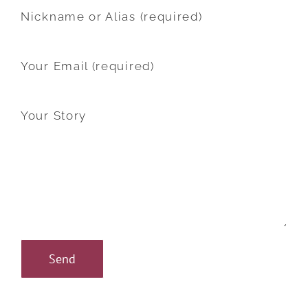
Nickname or Alias (required)
Your Email (required)
Your Story