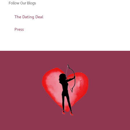
Follow Our Blogs
The Dating Deal
Press