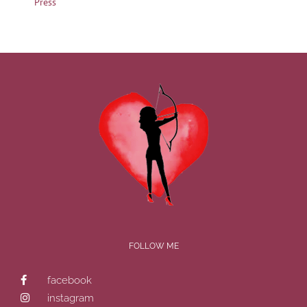
Press
FOLLOW ME
facebook
instagram