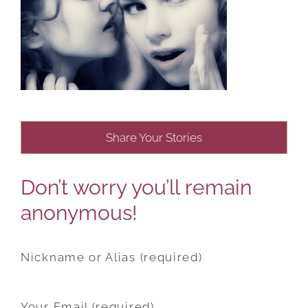
Share Your Stories
Don’t worry you’ll remain
anonymous!
Nickname or Alias (required)
Your Email (required)