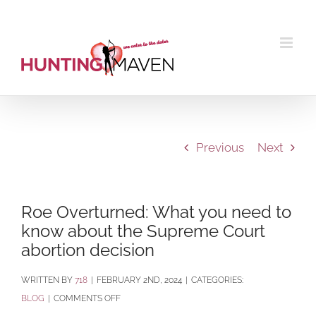
Skip
to
content
Previous
Next
Roe Overturned: What you need to
know about the Supreme Court
abortion decision
BY
718
|
FEBRUARY 2ND, 2024
|
CATEGORIES:
ON
BLOG
|
COMMENTS OFF