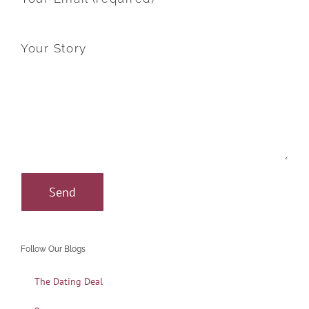
Your Story
Follow Our Blogs
The Dating Deal