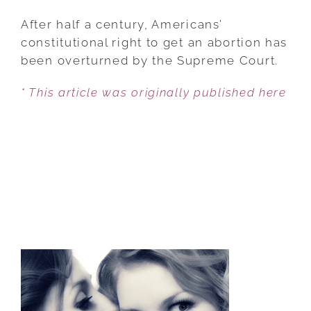
ROE
OVERTURNED:
After half a century, Americans’
WHAT
constitutional right to get an abortion has
YOU
been overturned by the Supreme Court.
NEED
* This article was originally published here
TO
KNOW
ABOUT
THE
SUPREME
COURT
ABORTION
DECISION