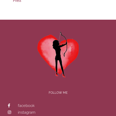
Press
FOLLOW ME
facebook
instagram