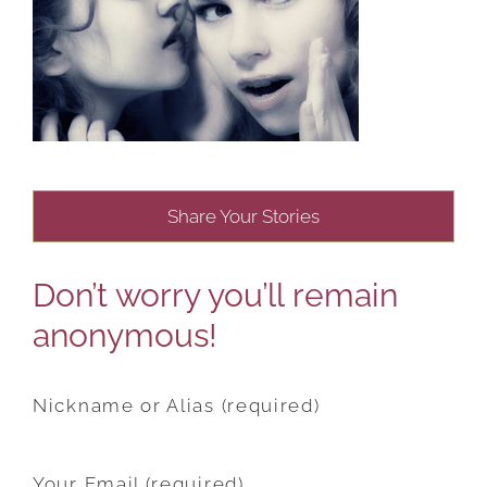
Share Your Stories
Don’t worry you’ll remain
anonymous!
Nickname or Alias (required)
Your Email (required)