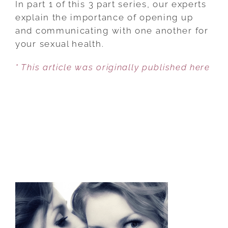
In part 1 of this 3 part series, our experts
AFTER
explain the importance of opening up
PROSTATE
and communicating with one another for
SURGERY
your sexual health.
* This article was originally published here