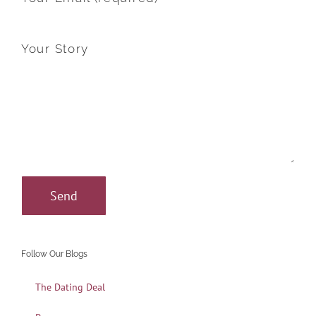
Your Story
Follow Our Blogs
The Dating Deal