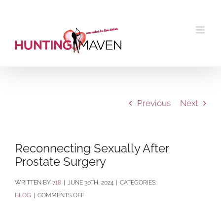
Skip
to
content
Previous
Next
Reconnecting Sexually After
Prostate Surgery
BY
718
|
JUNE 30TH, 2024
|
CATEGORIES:
ON
BLOG
|
COMMENTS OFF
RECONNECTING
SEXUALLY