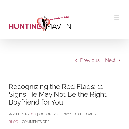
Skip
to
content
Previous
Next
Recognizing the Red Flags: 11
Signs He May Not Be the Right
Boyfriend for You
BY
718
|
OCTOBER 4TH, 2023
|
CATEGORIES:
ON
BLOG
|
COMMENTS OFF