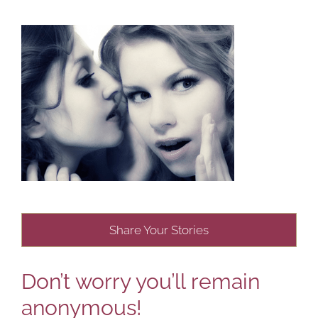
Share Your Stories
Don’t worry you’ll remain
anonymous!