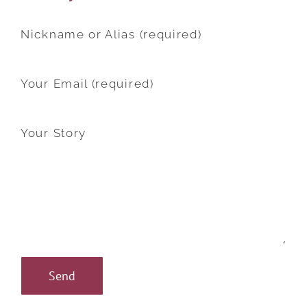
Nickname or Alias (required)
Your Email (required)
Your Story