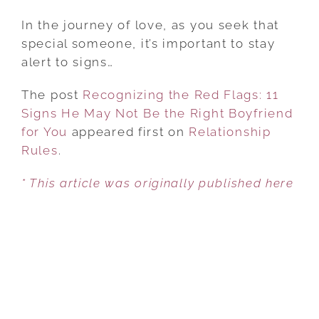
RECOGNIZING
THE
In the journey of love, as you seek that
RED
special someone, it’s important to stay
FLAGS:
alert to signs…
11
The post
Recognizing the Red Flags: 11
SIGNS
Signs He May Not Be the Right Boyfriend
HE
for You
appeared first on
MAY
Relationship
Rules
.
NOT
BE
* This article was originally published here
THE
RIGHT
BOYFRIEND
FOR
YOU