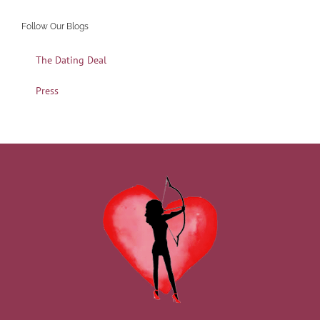
Follow Our Blogs
The Dating Deal
Press