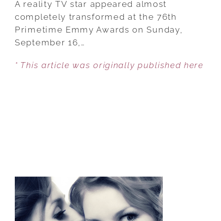
A reality TV star appeared almost
LOOKS
completely transformed at the 76th
UNRECOGNIZABLE
Primetime Emmy Awards on Sunday,
AT
September 16,…
THE
* This article was originally published here
2024
EMMYS