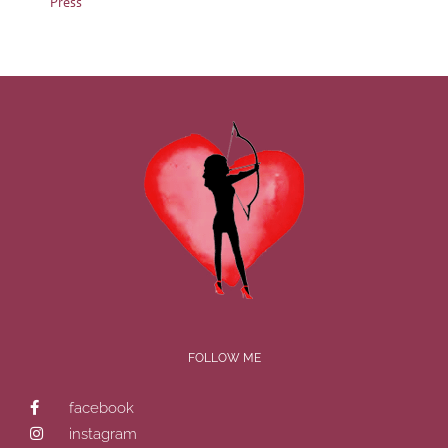
Press
FOLLOW ME
facebook
instagram