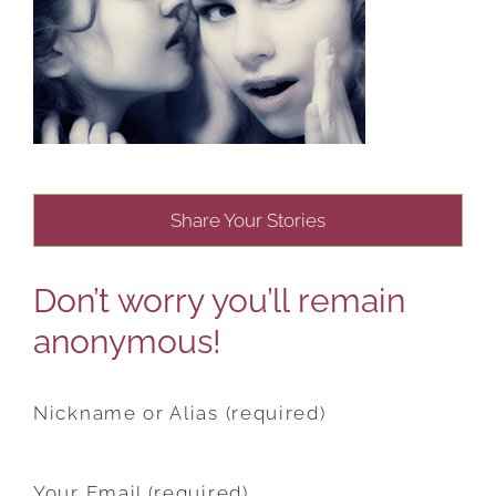
Share Your Stories
Don’t worry you’ll remain
anonymous!
Nickname or Alias (required)
Your Email (required)