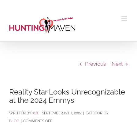
Skip
to
content
Previous
Next
Reality Star Looks Unrecognizable
at the 2024 Emmys
BY
718
|
SEPTEMBER 24TH, 2024
|
CATEGORIES:
ON
BLOG
|
COMMENTS OFF
REALITY
STAR