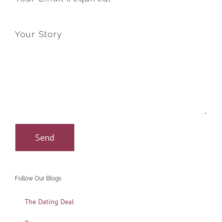
Your Story
Follow Our Blogs
The Dating Deal