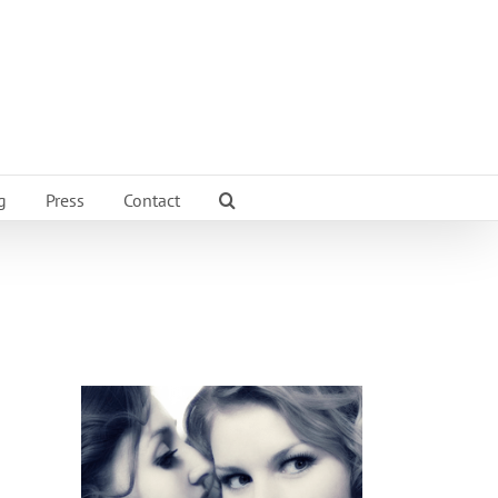
g
Press
Contact