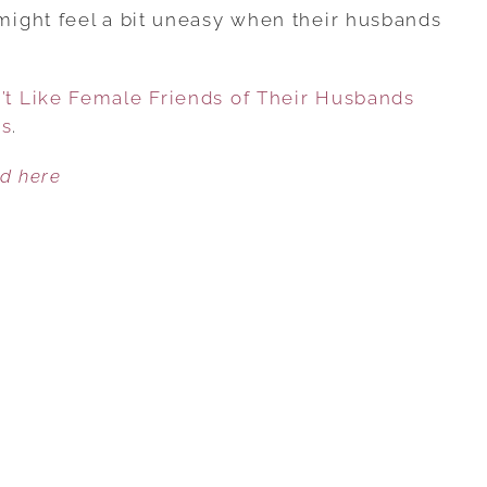
REASONS
ight feel a bit uneasy when their husbands
WOMEN
DON’T
t Like Female Friends of Their Husbands
LIKE
es
.
FEMALE
FRIENDS
ed here
OF
THEIR
HUSBANDS