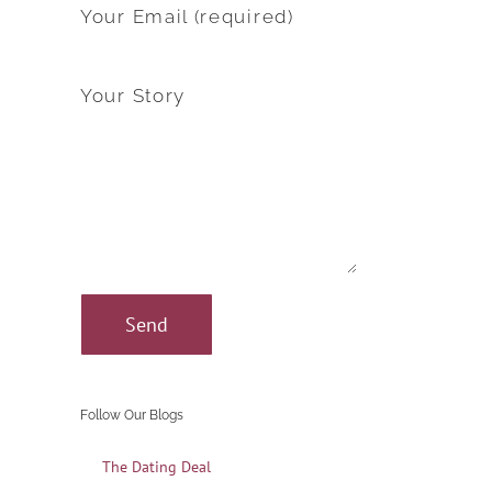
Your Email (required)
Your Story
Follow Our Blogs
The Dating Deal