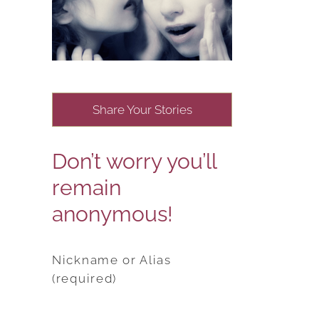
Share Your Stories
Don’t worry you’ll
remain
anonymous!
Nickname or Alias
(required)