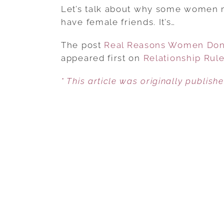
Let’s talk about why some women m
have female friends. It’s…
The post
Real Reasons Women Don’
appeared first on
Relationship Rul
* This article was originally publish