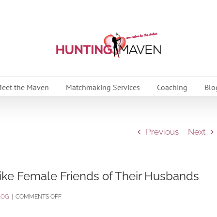
eet the Maven
Matchmaking Services
Coaching
Blo
Previous
Next
ke Female Friends of Their Husbands
ON
LOG
|
COMMENTS OFF
REAL