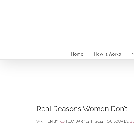
Skip
to
content
Home
How It Works
M
Real Reasons Women Don’t Li
BY
718
|
JANUARY 11TH, 2024
|
CATEGORIES:
B